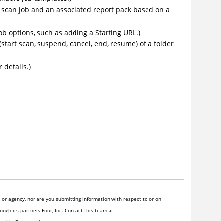
 a scan job and an associated report pack based on a
job options, such as adding a Starting URL.)
 (start scan, suspend, cancel, end, resume) of a folder
 details.)
or agency, nor are you submitting information with respect to or on
ugh its partners Four, Inc. Contact this team at