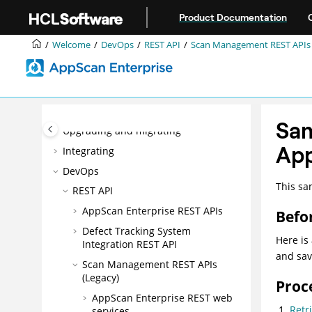
Jump to main content
Product Documentation
Welcome
Welcome
DevOps
REST API
Scan Management REST APIs 
Accessibility features for AppScan®
Enterprise
Overview
Installing
Sam
Upgrading and migrating
App
Integrating
DevOps
This sa
REST API
AppScan Enterprise REST APIs
Befo
Defect Tracking System
Here is
Integration REST API
and save
Scan Management REST APIs
(Legacy)
Proc
AppScan Enterprise REST web
Retr
services