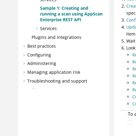
Crea
Sample 1: Creating and
spec
running a scan using AppScan
Enterprise REST API
Conf
Upda
Services
item
Plugins and integrations
Wait
Best practices
Look
Configuring
R
R
Administering
R
Managing application risk
R
Troubleshooting and support
R
Reference
R
C
Glossary
C
To 