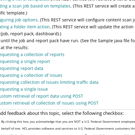
ting a scan job based on templates
. (This REST service will create
ific template.)
iguring job options
. (This REST service will configure content scan 
ting a folder item action
. (This REST service will update the action
 (job, report pack, dashboard).)
 until the job and report pack have run. (See the Sample java file for
 at the results:
equesting a collection of reports
equesting a single report
equesting report data
equesting a collection of issues
equesting collection of issues limiting traffic data
equesting a single issue
ustom retrieval of report data using POST
ustom retrieval of collection of issues using POST
add feedback about this topic, select the following checkbox:
By clicking this box, you acknowledge that you are NOT a U.S. Federal Government employee 
behalf of one. HCL provides software and services to U.S. Federal Government customers thro