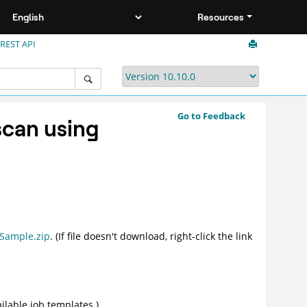
Resources
 REST API
Go to Feedback
scan using
Sample.zip
. (If file doesn't download, right-click the link
vailable job templates.)