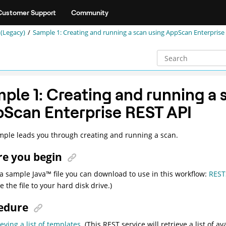
Customer Support
Community
(Legacy)
Sample 1: Creating and running a scan using AppScan Enterprise
ple 1: Creating and running a 
Scan Enterprise REST API
mple leads you through creating and running a scan.
re you begin
 a sample
Java
™
file you can download to use in this workflow:
REST
 the file to your hard disk drive.)
edure
ieving a list of templates
. (This REST service will retrieve a list of a