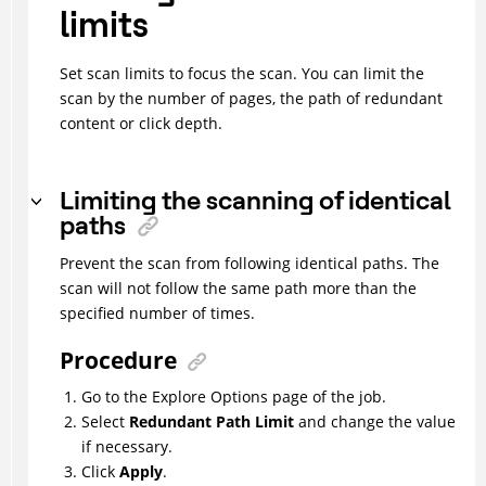
limits
Set scan limits to focus the scan. You can limit the
scan by the number of pages, the path of redundant
content or click depth.
Limiting the scanning of identical
paths
Prevent the scan from following identical paths. The
scan will not follow the same path more than the
specified number of times.
Procedure
Go to the Explore Options page of the job.
Select
Redundant Path Limit
and change the value
if necessary.
Click
Apply
.