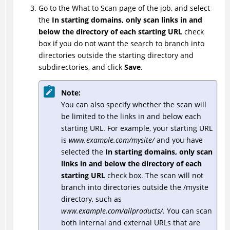
Go to the What to Scan page of the job, and select
the
In starting domains, only scan links in and
below the directory of each starting URL
check
box if you do not want the search to branch into
directories outside the starting directory and
subdirectories, and click
Save
.
Note:
You can also specify whether the scan will
be limited to the links in and below each
starting URL. For example, your starting URL
is
www.example.com/mysite/
and you have
selected the
In starting domains, only scan
links in and below the directory of each
starting URL
check box. The scan will not
branch into directories outside the /mysite
directory, such as
www.example.com/allproducts/
. You can scan
both internal and external URLs that are