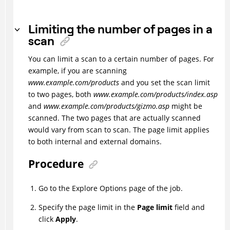
Limiting the number of pages in a
scan
You can limit a scan to a certain number of pages. For
example, if you are scanning
www.example.com/products
and you set the scan limit
to two pages, both
www.example.com/products/index.asp
and
www.example.com/products/gizmo.asp
might be
scanned. The two pages that are actually scanned
would vary from scan to scan. The page limit applies
to both internal and external domains.
Procedure
Go to the Explore Options page of the job.
Specify the page limit in the
Page limit
field and
click
Apply
.