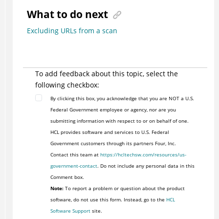
What to do next
Excluding URLs from a scan
To add feedback about this topic, select the
following checkbox:
By clicking this box, you acknowledge that you are NOT a U.S.
Federal Government employee or agency, nor are you
submitting information with respect to or on behalf of one.
HCL provides software and services to U.S. Federal
Government customers through its partners Four, Inc.
Contact this team at
https://hcltechsw.com/resources/us-
government-contact
. Do not include any personal data in this
Comment box.
Note:
To report a problem or question about the product
software, do not use this form. Instead, go to the
HCL
Software Support
site.