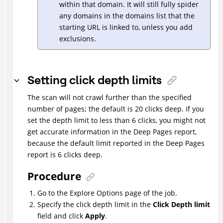
within that domain. It will still fully spider
any domains in the domains list that the
starting URL is linked to, unless you add
exclusions.
Setting click depth limits
The scan will not crawl further than the specified
number of pages; the default is 20 clicks deep. If you
set the depth limit to less than 6 clicks, you might not
get accurate information in the Deep Pages report,
because the default limit reported in the Deep Pages
report is 6 clicks deep.
Procedure
Go to the Explore Options page of the job.
Specify the click depth limit in the
Click Depth limit
field and click
Apply
.