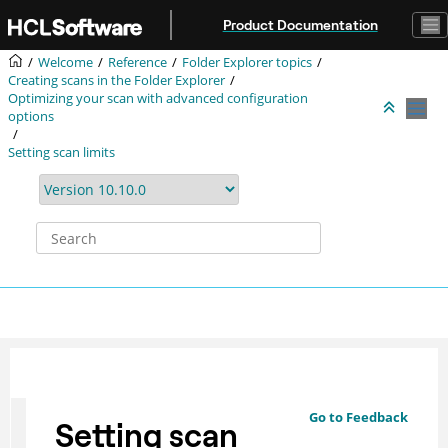
Jump to main content
Product Documentation
Welcome
Reference
Folder Explorer topics
Creating scans in the Folder Explorer
Optimizing your scan with advanced configuration
options
Setting scan limits
Go to Feedback
Setting scan