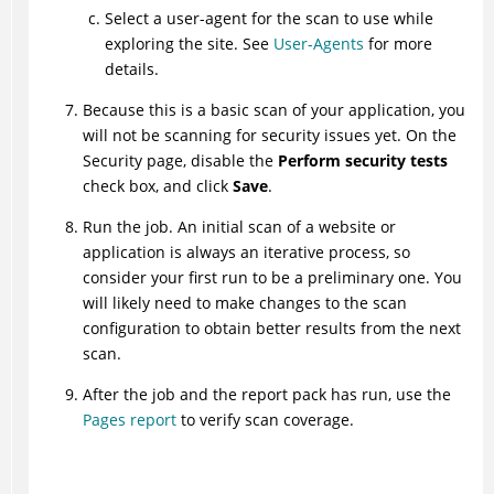
Select a user-agent for the scan to use while
exploring the site. See
User-Agents
for more
details.
Because this is a basic scan of your application, you
will not be scanning for security issues yet. On the
Security page, disable the
Perform security tests
check box, and click
Save
.
Run the job. An initial scan of a website or
application is always an iterative process, so
consider your first run to be a preliminary one. You
will likely need to make changes to the scan
configuration to obtain better results from the next
scan.
After the job and the report pack has run, use the
Pages report
to verify scan coverage.