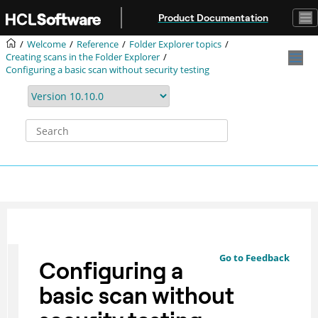
Jump to main content
Product Documentation
Welcome
Reference
Folder Explorer topics
Creating scans in the Folder Explorer
Configuring a basic scan without security testing
Go to Feedback
Configuring a
basic scan without