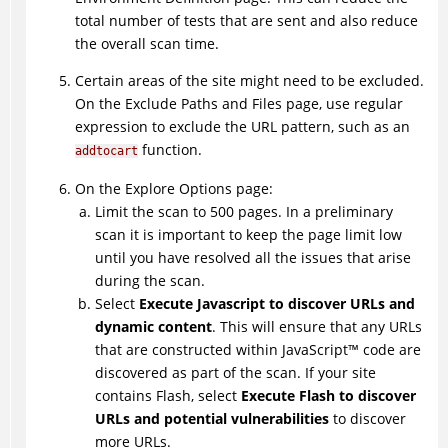
total number of tests that are sent and also reduce
the overall scan time.
Certain areas of the site might need to be excluded.
On the Exclude Paths and Files page, use regular
expression to exclude the URL pattern, such as an
function.
addtocart
On the Explore Options page:
Limit the scan to 500 pages. In a preliminary
scan it is important to keep the page limit low
until you have resolved all the issues that arise
during the scan.
Select
Execute Javascript to discover URLs and
dynamic content
. This will ensure that any URLs
that are constructed within
JavaScript
™
code are
discovered as part of the scan. If your site
contains Flash, select
Execute Flash to discover
URLs and potential vulnerabilities
to discover
more URLs.