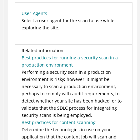
User-Agents
Select a user agent for the scan to use while
exploring the site.
Related information
Best practices for running a security scan in a
production environment
Performing a security scan in a production
environment is risky; however, it might be
necessary to scan a production environment,
perhaps to comply with audit requirements, to
detect whether your site has been hacked, or to
validate that the SDLC process for integrating
security scans is being employed.
Best practices for content scanning
Determine the technologies in use on your
application that the content job will scan and