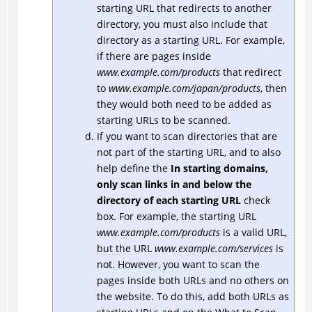
starting URL that redirects to another
directory, you must also include that
directory as a starting URL. For example,
if there are pages inside
www.example.com/products
that redirect
to
www.example.com/japan/products
, then
they would both need to be added as
starting URLs to be scanned.
If you want to scan directories that are
not part of the starting URL, and to also
help define the
In starting domains,
only scan links in and below the
directory of each starting URL
check
box. For example, the starting URL
www.example.com/products
is a valid URL,
but the URL
www.example.com/services
is
not. However, you want to scan the
pages inside both URLs and no others on
the website. To do this, add both URLs as