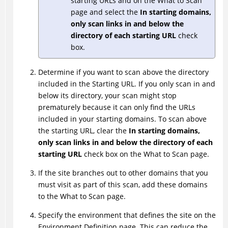
starting URLs and on the What to Scan
page and select the
In starting domains,
only scan links in and below the
directory of each starting URL
check
box.
Determine if you want to scan above the directory
included in the Starting URL. If you only scan in and
below its directory, your scan might stop
prematurely because it can only find the URLs
included in your starting domains. To scan above
the starting URL, clear the
In starting domains,
only scan links in and below the directory of each
starting URL
check box on the What to Scan page.
If the site branches out to other domains that you
must visit as part of this scan, add these domains
to the What to Scan page.
Specify the environment that defines the site on the
Environment Definition page. This can reduce the