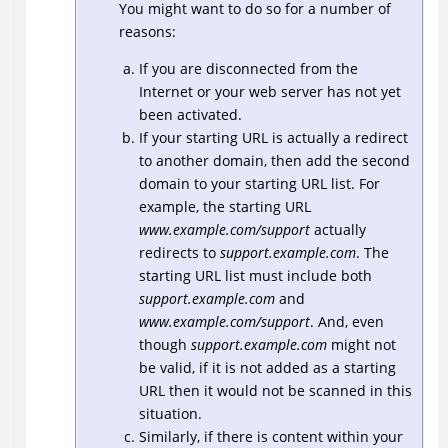
You might want to do so for a number of
reasons:
If you are disconnected from the
Internet or your web server has not yet
been activated.
If your starting URL is actually a redirect
to another domain, then add the second
domain to your starting URL list. For
example, the starting URL
www.example.com/support
actually
redirects to
support.example.com
. The
starting URL list must include both
support.example.com
and
www.example.com/support
. And, even
though
support.example.com
might not
be valid, if it is not added as a starting
URL then it would not be scanned in this
situation.
Similarly, if there is content within your