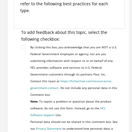
refer to the following best practices for each
type.
To add feedback about this topic, select the
following checkbox:
By clicking this box, you acknowledge that you are NOT a U.S.
Federal Government employee or agency, nor are you
submitting information with respect to or on behalf of one.
HCL provides software and services to U.S. Federal
Government customers through its partners Four, Inc.
Contact this team at
https://hcltechsw.com/resources/us-
government-contact
. Do not include any personal data in this
Comment box.
Note:
To report a problem or question about the product
software, do not use this form. Instead, go to the
HCL
Software Support
site.
Personal data should not be shared in this comment box. See
our
Privacy Statement
to understand how personal data is