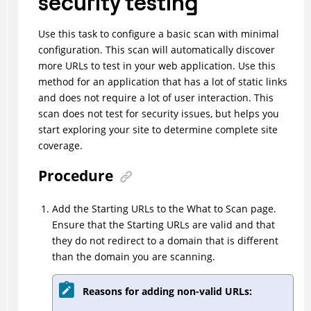
security testing
Use this task to configure a basic scan with minimal
configuration. This scan will automatically discover
more URLs to test in your web application. Use this
method for an application that has a lot of static links
and does not require a lot of user interaction. This
scan does not test for security issues, but helps you
start exploring your site to determine complete site
coverage.
Procedure
Add the Starting URLs to the What to Scan page.
Ensure that the Starting URLs are valid and that
they do not redirect to a domain that is different
than the domain you are scanning.
Reasons for adding non-valid URLs: