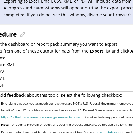
Exporting to Excel, Email, CSV, XML, or PDF will include data fro
A Progress Indicator window will appear during the export proce
completed. If you do not see this window, disable your browser'
edure
 the dashboard or report pack summary you want to export.
ct from one of these output formats from the
Export
list and click
A
xcel
xcelXML
SV
ML
DF
add feedback about this topic, select the following checkbox:
By clicking this box, you acknowledge that you are NOT a U.S. Federal Government employee 
behalf of one. HCL provides software and services to U.S. Federal Government customers thro
https://hcltechsw.com/resources/us-government-contact
. Do not include any personal data
Note:
To report a problem or question about the product software, do not use this form. Ins
Personal data should not be shared in this comment box. See our
Privacy Statement
to unde