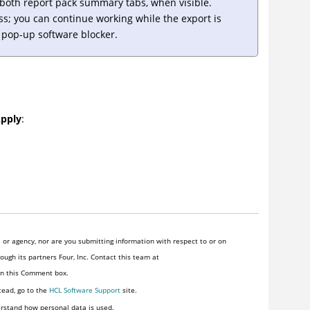
m both report pack summary tabs, when visible.
ss; you can continue working while the export is
s pop-up software blocker.
pply
:
or agency, nor are you submitting information with respect to or on
ugh its partners Four, Inc. Contact this team at
 in this Comment box.
tead, go to the
HCL Software Support
site.
rstand how personal data is used.