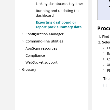
Linking dashboards together
Running and updating the
dashboard
Exporting dashboard or
report pack summary data
Proc
Configuration Manager
Find
Command-line utilities
Sele
E
AppScan resources
E
Compliance
C
WebSocket support
X
Glossary
P
To 