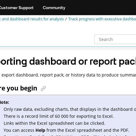
Customer Support
Community
 and dashboard results for analysis
Track progress with executive dashb
orting dashboard or report pa
 export dashboard, report pack, or history data to produce summarie
re you begin
ote:
Only raw data, excluding charts, that displays in the dashboard 
There is a record limit of 60 000 for exporting to Excel.
Links within the Excel spreadsheet can be clicked.
You can access
Help
from the Excel spreadsheet and the PDF.