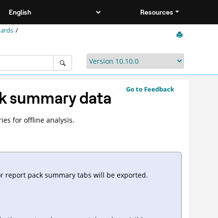
Resources
oards
Go to Feedback
ck summary data
s for offline analysis.
or report pack summary tabs will be exported.