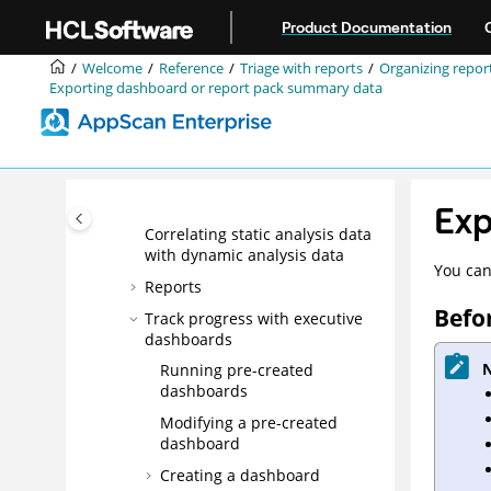
dashboard results for analysis
Jump to main content
Product Documentation
Grouping report data
Searching report data
Welcome
Reference
Triage with reports
Organizing report
Exporting dashboard or report pack summary data
Identifying pages with
identical URLs in reports
Managing issues in a report
Exporting data for offline
analysis
Exp
Correlating static analysis data
with dynamic analysis data
You can
Reports
Befo
Track progress with executive
dashboards
N
Running pre-created
dashboards
Modifying a pre-created
dashboard
Creating a dashboard