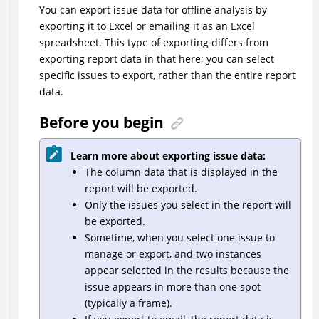
You can export issue data for offline analysis by
exporting it to Excel or emailing it as an Excel
spreadsheet. This type of exporting differs from
exporting report data in that here; you can select
specific issues to export, rather than the entire report
data.
Before you begin
Learn more about exporting issue data:
The column data that is displayed in the
report will be exported.
Only the issues you select in the report will
be exported.
Sometime, when you select one issue to
manage or export, and two instances
appear selected in the results because the
issue appears in more than one spot
(typically a frame).