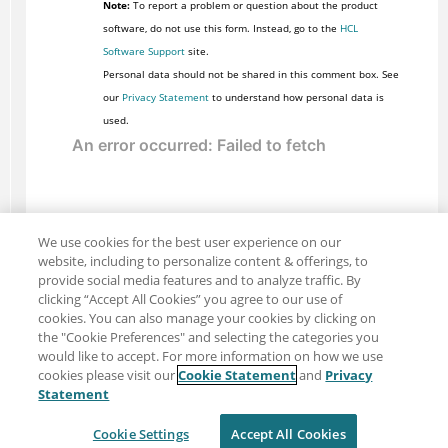
Note:
To report a problem or question about the product
software, do not use this form. Instead, go to the
HCL
Software Support
site.
Personal data should not be shared in this comment box. See
our
Privacy Statement
to understand how personal data is
used.
We use cookies for the best user experience on our
website, including to personalize content & offerings, to
provide social media features and to analyze traffic. By
clicking “Accept All Cookies” you agree to our use of
cookies. You can also manage your cookies by clicking on
the "Cookie Preferences" and selecting the categories you
would like to accept. For more information on how we use
cookies please visit our
Cookie Statement
and
Privacy
Share: Email
Twitter
Statement
Disclaimer
Privacy
Terms of use
Cookie Settings
Accept All Cookies