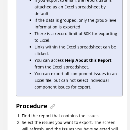
If you export to email, the report data is
attached as an Excel spreadsheet by
default.
If the data is grouped, only the group-level
information is exported.
There is a record limit of 60K for exporting
to Excel.
Links within the Excel spreadsheet can be
clicked.
You can access
Help About this Report
from the Excel spreadsheet.
You can export all component issues in an
Excel file, but can not select individual
component issues for export.
Procedure
Find the report that contains the issues.
Select the issues you want to export. The screen
will refresh, and the issues you have selected will