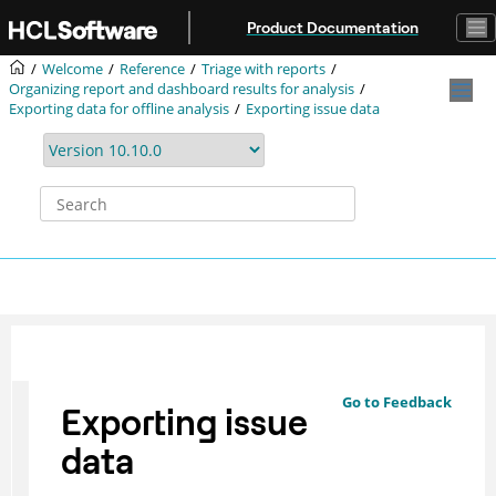
Jump to main content
Product Documentation
Welcome
Reference
Triage with reports
Organizing report and dashboard results for analysis
Exporting data for offline analysis
Exporting issue data
Go to Feedback
Exporting issue
data