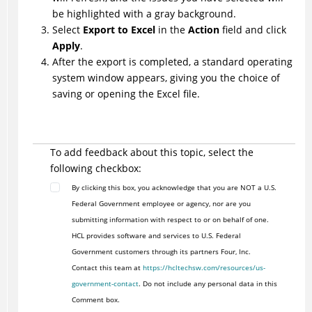
be highlighted with a gray background.
Select
Export to Excel
in the
Action
field and click
Apply
.
After the export is completed, a standard operating
system window appears, giving you the choice of
saving or opening the Excel file.
To add feedback about this topic, select the
following checkbox:
By clicking this box, you acknowledge that you are NOT a U.S.
Federal Government employee or agency, nor are you
submitting information with respect to or on behalf of one.
HCL provides software and services to U.S. Federal
Government customers through its partners Four, Inc.
Contact this team at
https://hcltechsw.com/resources/us-
government-contact
. Do not include any personal data in this
Comment box.