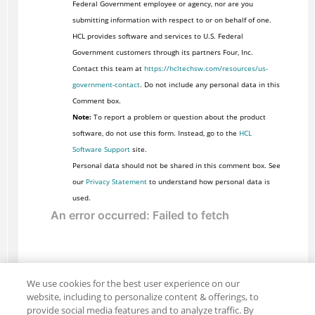
Federal Government employee or agency, nor are you
submitting information with respect to or on behalf of one.
HCL provides software and services to U.S. Federal
Government customers through its partners Four, Inc.
Contact this team at
https://hcltechsw.com/resources/us-
government-contact
. Do not include any personal data in this
Comment box.
Note:
To report a problem or question about the product
software, do not use this form. Instead, go to the
HCL
Software Support
site.
Personal data should not be shared in this comment box. See
our
Privacy Statement
to understand how personal data is
used.
We use cookies for the best user experience on our
website, including to personalize content & offerings, to
provide social media features and to analyze traffic. By