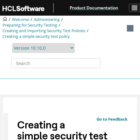
Jump to main content
Product Documentation
Welcome
Administering
Preparing for Security Testing
Creating and Importing Security Test Policies
Creating a simple security test policy
Go to Feedback
Creating a
simple security test