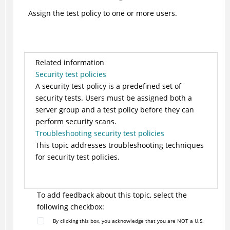
Assign the test policy to one or more users.
Related information
Security test policies
A security test policy is a predefined set of
security tests. Users must be assigned both a
server group and a test policy before they can
perform security scans.
Troubleshooting security test policies
This topic addresses troubleshooting techniques
for security test policies.
To add feedback about this topic, select the
following checkbox:
By clicking this box, you acknowledge that you are NOT a U.S.