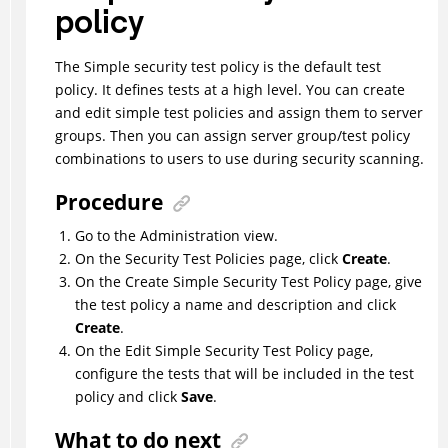
policy
The Simple security test policy is the default test
policy. It defines tests at a high level. You can create
and edit simple test policies and assign them to server
groups. Then you can assign server group/test policy
combinations to users to use during security scanning.
Procedure
Go to the Administration view.
On the Security Test Policies page, click
Create
.
On the Create Simple Security Test Policy page, give
the test policy a name and description and click
Create
.
On the Edit Simple Security Test Policy page,
configure the tests that will be included in the test
policy and click
Save
.
What to do next