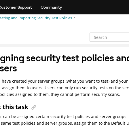
Customer Support
Community
eating and Importing Security Test Policies
gning security test policies an
users
u have created your server groups (what you want to test) and your s
 assign them to users. Users can only run security tests on the ser
 policies assigned to them, they cannot perform security scans.
 this task
r can be assigned certain security test policies and server groups.
 same test policies and server groups, assign them to the Default U