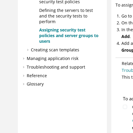
security test policies
To assig
Defining the servers to test
and the security tests to
Go to
perform
On th
In th
Assigning security test
policies and server groups to
Add
.
users
Add a
Creating scan templates
Grou
Managing application risk
Relat
Troubleshooting and support
Troub
Reference
This 
Glossary
To a