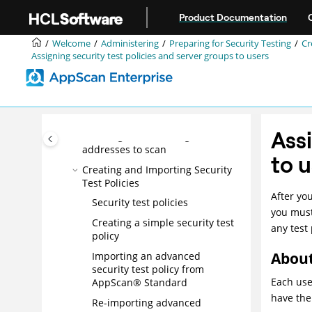
Jump to main content
Updating security rules
Product Documentation
Importing user-defined tests from
AppScan Standard
Welcome
Administering
Preparing for Security Testing
Cr
Assigning security test policies and server groups to users
Maintaining your SQL Server
database
Preparing for Security Testing
Creating a server group
Assi
Enabling and disabling IP
addresses to scan
to 
Creating and Importing Security
Test Policies
After yo
Security test policies
you must
Creating a simple security test
any test
policy
About
Importing an advanced
security test policy from
Each use
AppScan® Standard
have the
Re-importing advanced