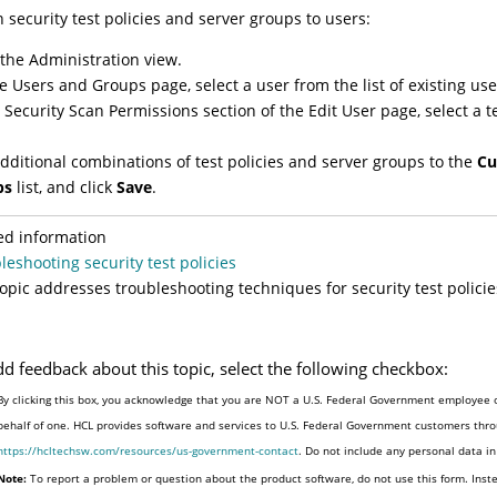
n security test policies and server groups to users:
 the Administration view.
e Users and Groups page, select a user from the list of existing use
e Security Scan Permissions section of the Edit User page, select a 
dditional combinations of test policies and server groups to the
Cu
ps
list, and click
Save
.
ed information
leshooting security test policies
topic addresses troubleshooting techniques for security test policie
dd feedback about this topic, select the following checkbox:
By clicking this box, you acknowledge that you are NOT a U.S. Federal Government employee o
behalf of one. HCL provides software and services to U.S. Federal Government customers throu
https://hcltechsw.com/resources/us-government-contact
. Do not include any personal data i
Note:
To report a problem or question about the product software, do not use this form. Inst