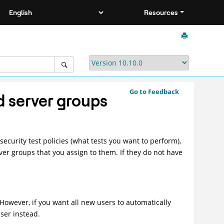
Resources
Go to Feedback
d server groups
ecurity test policies (what tests you want to perform),
ver groups that you assign to them. If they do not have
 However, if you want all new users to automatically
ser instead.