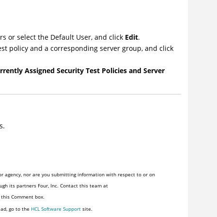
rs or select the Default User, and click
Edit
.
test policy and a corresponding server group, and click
rrently Assigned Security Test Policies and Server
s.
r agency, nor are you submitting information with respect to or on
gh its partners Four, Inc. Contact this team at
n this Comment box.
ead, go to the
HCL Software Support
site.