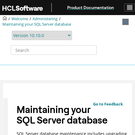
Jump to main content
Product Documentation
Welcome
Administering
Maintaining your SQL Server database
Go to Feedback
Maintaining your
SQL Server database
SQL Server database maintenance includes upgrading