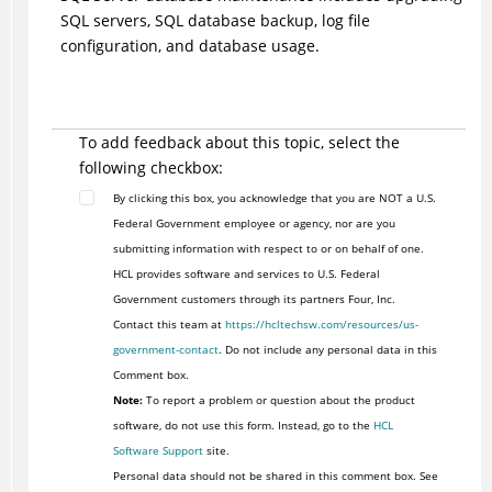
SQL servers, SQL database backup, log file
configuration, and database usage.
To add feedback about this topic, select the
following checkbox:
By clicking this box, you acknowledge that you are NOT a U.S.
Federal Government employee or agency, nor are you
submitting information with respect to or on behalf of one.
HCL provides software and services to U.S. Federal
Government customers through its partners Four, Inc.
Contact this team at
https://hcltechsw.com/resources/us-
government-contact
. Do not include any personal data in this
Comment box.
Note:
To report a problem or question about the product
software, do not use this form. Instead, go to the
HCL
Software Support
site.
Personal data should not be shared in this comment box. See