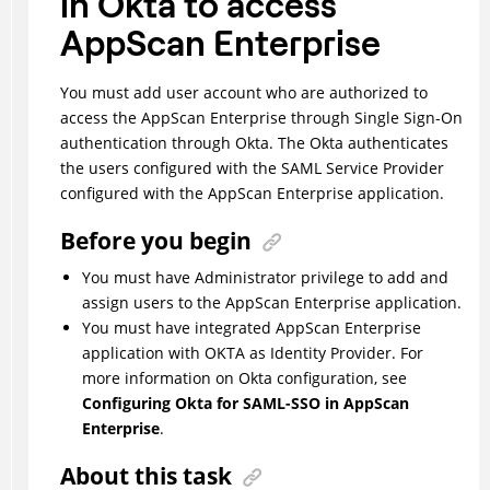
in Okta to access
AppScan Enterprise
You must add user account who are authorized to
access the AppScan Enterprise through Single Sign-On
authentication through Okta. The Okta authenticates
the users configured with the SAML Service Provider
configured with the AppScan Enterprise application.
Before you begin
You must have Administrator privilege to add and
assign users to the AppScan Enterprise application.
You must have integrated AppScan Enterprise
application with OKTA as Identity Provider. For
more information on Okta configuration, see
Configuring Okta for SAML-SSO in AppScan
Enterprise
.
About this task