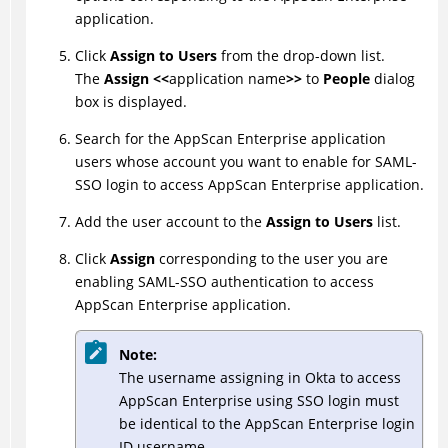
application.
Click
Assign to Users
from the drop-down list.
The
Assign <<
application name
>>
to
People
dialog
box is displayed.
Search for the AppScan Enterprise application
users whose account you want to enable for SAML-
SSO login to access AppScan Enterprise application.
Add the user account to the
Assign to Users
list.
Click
Assign
corresponding to the user you are
enabling SAML-SSO authentication to access
AppScan Enterprise application.
Note:
The username assigning in Okta to access
AppScan Enterprise using SSO login must
be identical to the AppScan Enterprise login
ID username.