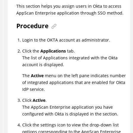
This section helps you assign users in Okta to access
AppScan Enterprise application through SSO method.
Procedure
Login to the OKTA account as administrator.
Click the
Applications
tab.
The list of Applications integrated with the Okta
account is displayed.
The
Active
menu on the left pane indicates number
of integrated applications that are enabled for Okta
IdP service.
Click
Active
.
The AppScan Enterprise application you have
configured with Okta is displayed in the section.
Click the settings icon to view the drop-down list
options corresponding to the AppScan Enterprise