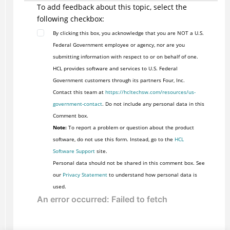
To add feedback about this topic, select the
following checkbox:
By clicking this box, you acknowledge that you are NOT a U.S.
Federal Government employee or agency, nor are you
submitting information with respect to or on behalf of one.
HCL provides software and services to U.S. Federal
Government customers through its partners Four, Inc.
Contact this team at
https://hcltechsw.com/resources/us-
government-contact
. Do not include any personal data in this
Comment box.
Note:
To report a problem or question about the product
software, do not use this form. Instead, go to the
HCL
Software Support
site.
Personal data should not be shared in this comment box. See
our
Privacy Statement
to understand how personal data is
used.