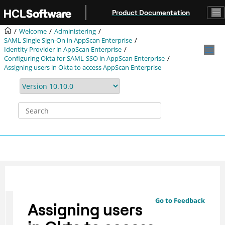
Jump to main content
Product Documentation
Welcome
Administering
SAML Single Sign-On in AppScan Enterprise
Identity Provider in AppScan Enterprise
Configuring Okta for SAML-SSO in AppScan Enterprise
Assigning users in Okta to access AppScan Enterprise
Go to Feedback
Assigning users