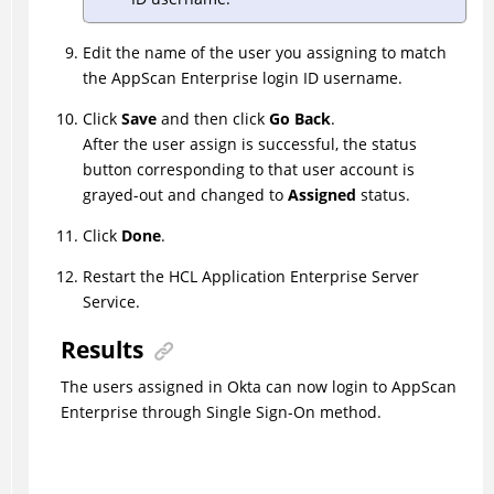
Edit the name of the user you assigning to match
the AppScan Enterprise login ID username.
Click
Save
and then click
Go Back
.
After the user assign is successful, the status
button corresponding to that user account is
grayed-out and changed to
Assigned
status.
Click
Done
.
Restart the HCL Application Enterprise Server
Service.
Results
The users assigned in Okta can now login to AppScan
Enterprise through Single Sign-On method.