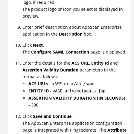
logo, if required.
The product logo or icon you select is displayed in
preview.
Enter brief description about AppScan Enterprise
application in the
Description
box.
Click
Next
.
The
Configure SAML Connection
page is displayed.
Enter the details for the
ACS URL
,
Entity Id
and
Assertion Validity Duration
parameters in the
format as follows:
ACS URLs
-
<ASE url>/api/saml
ENTITY ID
-
<ASE url>/metadata.jsp
ASSERTION VALIDITY DURATION (IN SECONDS)
-
300
Click
Save and Continue
.
The AppScan Enterprise application configuration
page is integrated with PingFederate. The
Attribute