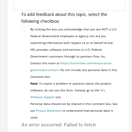
To add feedback about this topic, select the
following checkbox:
By clicking this box, you acknowledge that you are NOT a U.S.
Federal Government employee or agency, nor are you
submitting information with respect to or on behalf of one.
HCL provides software and services to U.S. Federal
Government customers through its partners Four, Inc.
Contact this team at
https://hcltechsw.com/resources/us-
government-contact
. Do not include any personal data in this
Comment box.
Note:
To report a problem or question about the product
software, do not use this form. Instead, go to the
HCL
Software Support
site.
Personal data should not be shared in this comment box. See
our
Privacy Statement
to understand how personal data is
used.