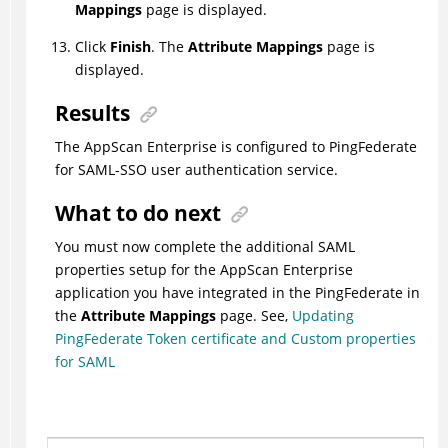
Mappings
page is displayed.
Click
Finish
. The
Attribute Mappings
page is
displayed.
Results
The AppScan Enterprise is configured to PingFederate
for SAML-SSO user authentication service.
What to do next
You must now complete the additional SAML
properties setup for the AppScan Enterprise
application you have integrated in the PingFederate in
the
Attribute Mappings
page. See,
Updating
PingFederate Token certificate and Custom properties
for SAML