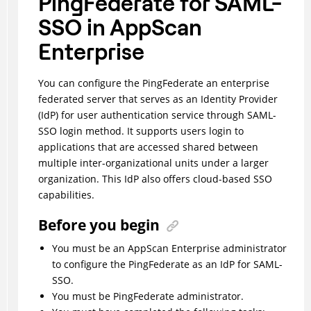
PingFederate for SAML-
SSO in AppScan
Enterprise
You can configure the PingFederate an enterprise
federated server that serves as an Identity Provider
(IdP) for user authentication service through SAML-
SSO login method. It supports users login to
applications that are accessed shared between
multiple inter-organizational units under a larger
organization. This IdP also offers cloud-based SSO
capabilities.
Before you begin
You must be an AppScan Enterprise administrator
to configure the PingFederate as an IdP for SAML-
SSO.
You must be PingFederate administrator.