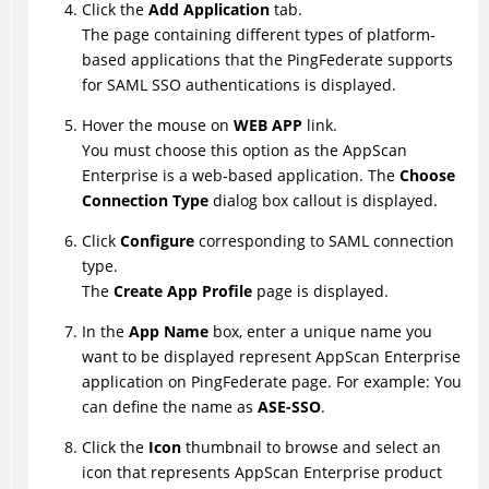
Click the
Add Application
tab.
The page containing different types of platform-
based applications that the PingFederate supports
for SAML SSO authentications is displayed.
Hover the mouse on
WEB APP
link.
You must choose this option as the AppScan
Enterprise is a web-based application. The
Choose
Connection Type
dialog box callout is displayed.
Click
Configure
corresponding to SAML connection
type.
The
Create App Profile
page is displayed.
In the
App Name
box, enter a unique name you
want to be displayed represent AppScan Enterprise
application on PingFederate page. For example: You
can define the name as
ASE-SSO
.
Click the
Icon
thumbnail to browse and select an
icon that represents AppScan Enterprise product