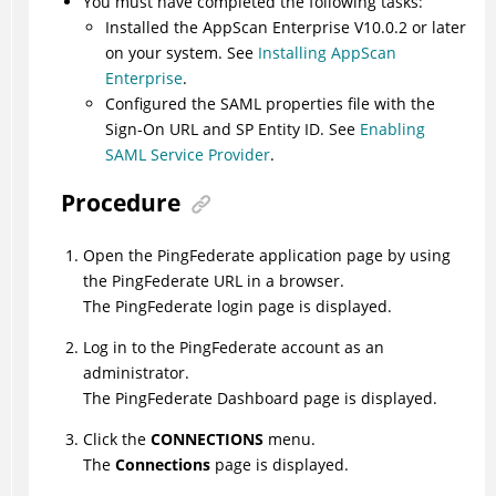
You must have completed the following tasks:
Installed the AppScan Enterprise V10.0.2 or later
on your system. See
Installing AppScan
Enterprise
.
Configured the SAML properties file with the
Sign-On URL and SP Entity ID. See
Enabling
SAML Service Provider
.
Procedure
Open the PingFederate application page by using
the PingFederate URL in a browser.
The PingFederate login page is displayed.
Log in to the PingFederate account as an
administrator.
The PingFederate Dashboard page is displayed.
Click the
CONNECTIONS
menu.
The
Connections
page is displayed.