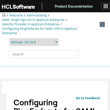
Jump to main content
Product Documentation
Welcome
Administering
SAML Single Sign-On in AppScan Enterprise
Identity Provider in AppScan Enterprise
Configuring PingFederate for SAML-SSO in AppScan
Enterprise
Go to Feedback
Configuring