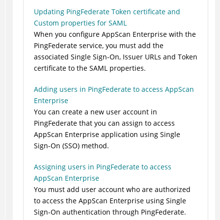
Updating PingFederate Token certificate and
Custom properties for SAML
When you configure AppScan Enterprise with the
PingFederate service, you must add the
associated Single Sign-On, Issuer URLs and Token
certificate to the SAML properties.
Adding users in PingFederate to access AppScan
Enterprise
You can create a new user account in
PingFederate that you can assign to access
AppScan Enterprise application using Single
Sign-On (SSO) method.
Assigning users in PingFederate to access
AppScan Enterprise
You must add user account who are authorized
to access the AppScan Enterprise using Single
Sign-On authentication through PingFederate.