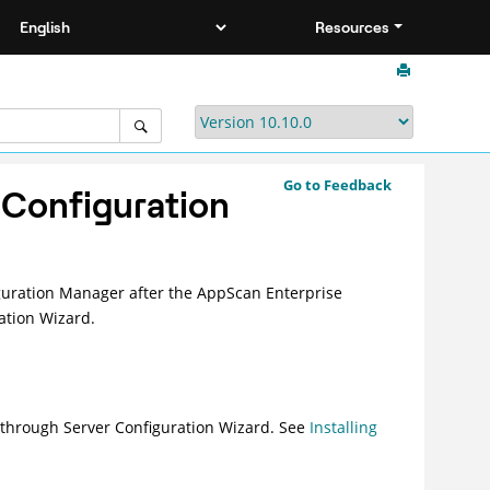
Resources
Go to Feedback
 Configuration
guration Manager after the AppScan Enterprise
ation Wizard.
n through Server Configuration Wizard. See
Installing