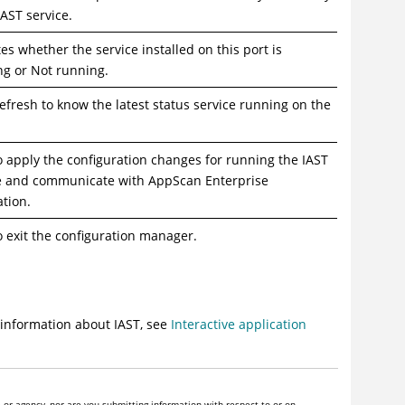
IAST service.
tes whether the service installed on this port is
g or Not running.
Refresh to know the latest status service running on the
to apply the configuration changes for running the IAST
e and communicate with AppScan Enterprise
ation.
to exit the configuration manager.
 information about IAST, see
Interactive application
or agency, nor are you submitting information with respect to or on