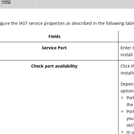
igure the IAST service properties as described in the following tabl
Fields
Service Port
Enter 
install
Check port availability
Click t
install
Depend
option
Por
the
Por
you
IAS
In 