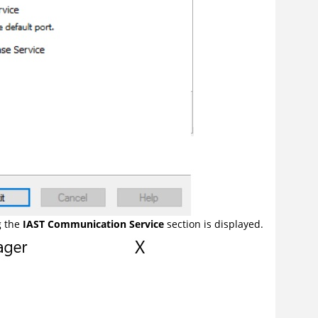
g the
IAST Communication Service
section is displayed.