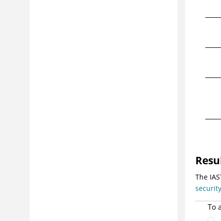
Resu
The IAS
securit
To 