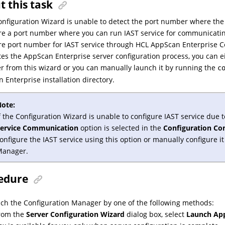
t this task
Configuration Wizard is unable to detect the port number where the
re a port number where you can run IAST service for communicati
re port number for IAST service through HCL AppScan Enterprise C
es the AppScan Enterprise server configuration process, you can 
 from this wizard or you can manually launch it by running the
c
 Enterprise installation directory.
ote:
f the Configuration Wizard is unable to configure IAST service due to
Service Communication
option is selected in the
Configuration Co
onfigure the IAST service using this option or manually configure 
Manager.
edure
ch the Configuration Manager by one of the following methods:
rom the
Server Configuration Wizard
dialog box, select
Launch App