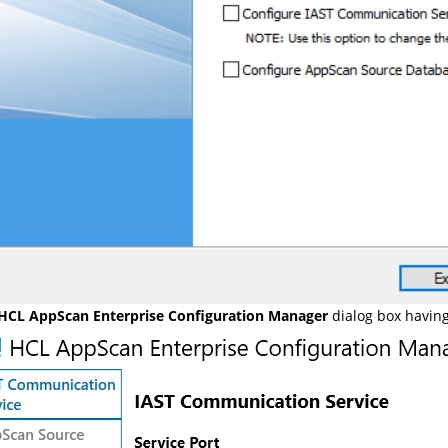
HCL AppScan Enterprise Configuration Manager
dialog box havin