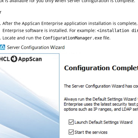
ox is available for you only when server configuration is complete.
r
After the AppScan Enterprise application installation is complete
Enterprise software is installed. For example:
<installation di
Locate and run the
file.
ConfigurationManager.exe