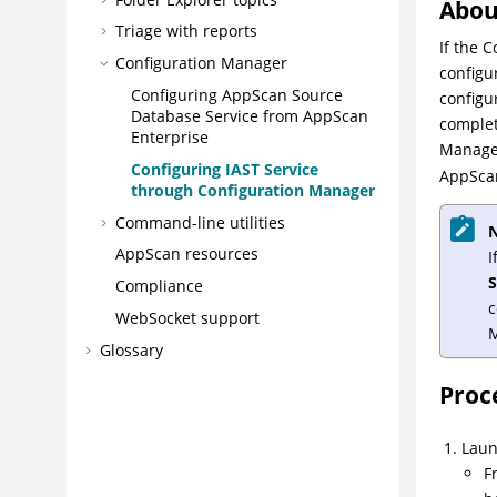
Abou
Triage with reports
If the 
Configuration Manager
configu
Configuring AppScan Source
configu
Database Service from AppScan
complet
Enterprise
Manager
Configuring IAST Service
AppScan
through Configuration Manager
Command-line utilities
N
AppScan resources
I
Compliance
c
WebSocket support
Glossary
Proc
Laun
F