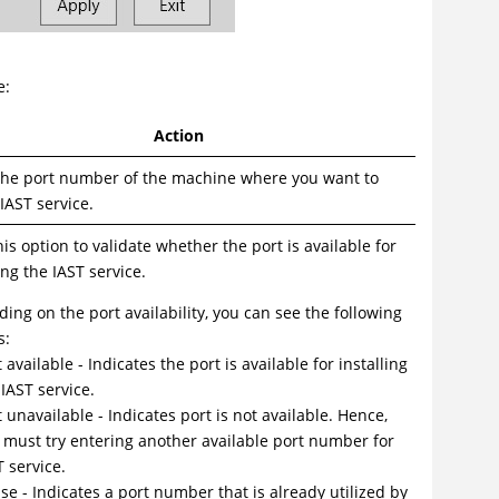
e:
Action
the port number of the machine where you want to
 IAST service.
his option to validate whether the port is available for
ing the IAST service.
ing on the port availability, you can see the following
s:
t available - Indicates the port is available for installing
 IAST service.
t unavailable - Indicates port is not available. Hence,
 must try entering another available port number for
T service.
use - Indicates a port number that is already utilized by