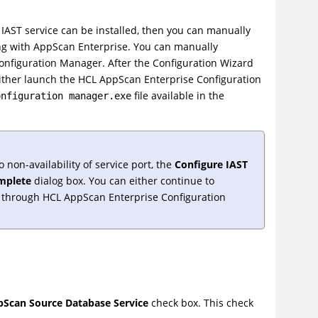
 IAST service can be installed, then you can manually
ng with AppScan Enterprise. You can manually
onfiguration Manager. After the Configuration Wizard
either launch the HCL AppScan Enterprise Configuration
file available in the
onfiguration manager.exe
 non-availability of service port, the
Configure IAST
mplete
dialog box. You can either continue to
it through HCL AppScan Enterprise Configuration
Scan Source Database Service
check box. This check