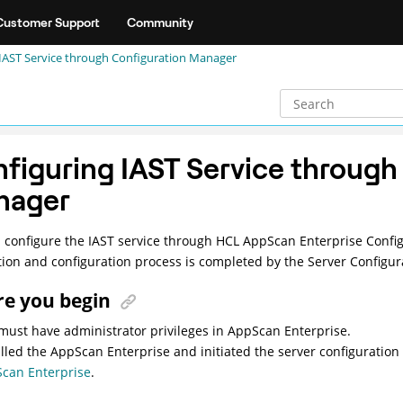
Customer Support
Community
IAST Service through Configuration Manager
figuring IAST Service through
nager
 configure the IAST service through HCL AppScan Enterprise Confi
ation and configuration process is completed by the Server Configur
re you begin
must have administrator privileges in AppScan Enterprise.
alled the AppScan Enterprise and initiated the server configuratio
can Enterprise
.