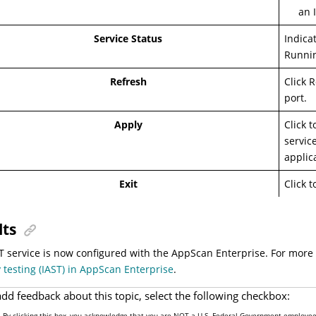
an 
Service Status
Indica
Runnin
Refresh
Click 
port.
Apply
Click 
servic
applic
Exit
Click 
lts
T service is now configured with the AppScan Enterprise. For more
y testing (IAST) in AppScan Enterprise
.
add feedback about this topic, select the following checkbox:
By clicking this box, you acknowledge that you are NOT a U.S. Federal Government employee 