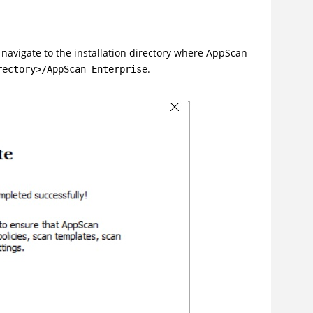
, navigate to the installation directory where AppScan
.
rectory>/AppScan Enterprise