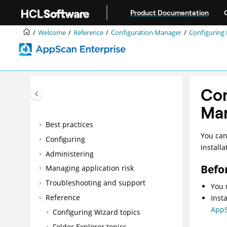
Jump to main content
Welcome
Product Documentation
Accessibility features for AppScan®
Welcome
Reference
Configuration Manager
Configuring 
Enterprise
Overview
Installing
Upgrading and migrating
Con
Integrating
Ma
DevOps
Best practices
You can
Configuring
install
Administering
Befo
Managing application risk
Troubleshooting and support
You 
Reference
Inst
AppS
Configuring Wizard topics
Folder Explorer topics