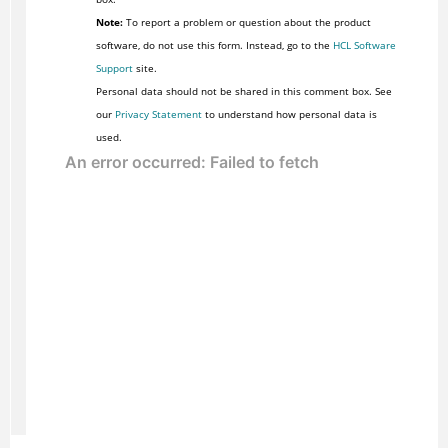
Note:
To report a problem or question about the product
software, do not use this form. Instead, go to the
HCL Software
Support
site.
Personal data should not be shared in this comment box. See
our
Privacy Statement
to understand how personal data is
used.