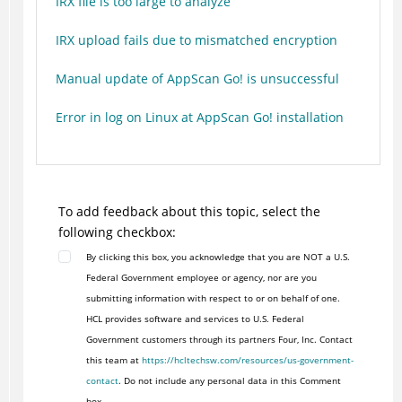
IRX file is too large to analyze
IRX upload fails due to mismatched encryption
Manual update of AppScan Go! is unsuccessful
Error in log on Linux at AppScan Go! installation
To add feedback about this topic, select the
following checkbox:
By clicking this box, you acknowledge that you are NOT a U.S.
Federal Government employee or agency, nor are you
submitting information with respect to or on behalf of one.
HCL provides software and services to U.S. Federal
Government customers through its partners Four, Inc. Contact
this team at
https://hcltechsw.com/resources/us-government-
contact
. Do not include any personal data in this Comment
box.