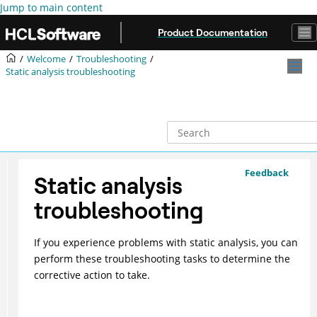
Jump to main content
Product Documentation
Welcome
Troubleshooting
Static analysis troubleshooting
Feedback
Static analysis
troubleshooting
If you experience problems with static analysis, you can
perform these troubleshooting tasks to determine the
corrective action to take.