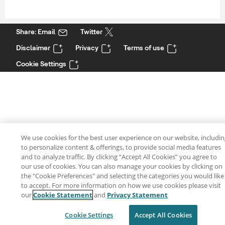
Share: Email
Twitter
Disclaimer
Privacy
Terms of use
Cookie Settings
We use cookies for the best user experience on our website, includi
to personalize content & offerings, to provide social media features
and to analyze traffic. By clicking “Accept All Cookies” you agree to
our use of cookies. You can also manage your cookies by clicking on
the "Cookie Preferences" and selecting the categories you would like
to accept. For more information on how we use cookies please visit
our
Cookie Statement
and
Privacy Statement
Cookie Settings
Accept All Cookies