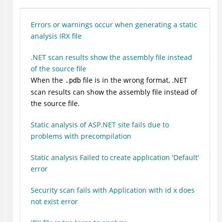
Errors or warnings occur when generating a static
analysis IRX file
.NET scan results show the assembly file instead
of the source file
When the
file is in the wrong format, .NET
.pdb
scan results can show the assembly file instead of
the source file.
Static analysis of ASP.NET site fails due to
problems with precompilation
Static analysis Failed to create application 'Default'
error
Security scan fails with Application with id x does
not exist error