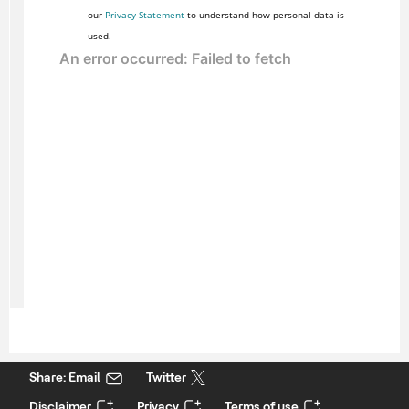
our
Privacy Statement
to understand how personal data is
used.
Share: Email
Twitter
Disclaimer
Privacy
Terms of use