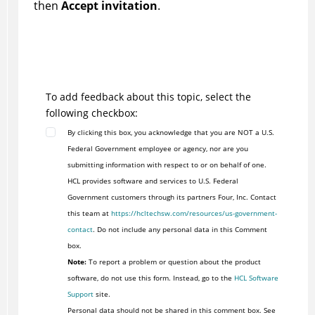
then
Accept invitation
.
To add feedback about this topic, select the
following checkbox:
By clicking this box, you acknowledge that you are NOT a U.S.
Federal Government employee or agency, nor are you
submitting information with respect to or on behalf of one.
HCL provides software and services to U.S. Federal
Government customers through its partners Four, Inc. Contact
this team at
https://hcltechsw.com/resources/us-government-
contact
. Do not include any personal data in this Comment
box.
Note:
To report a problem or question about the product
software, do not use this form. Instead, go to the
HCL Software
Support
site.
Personal data should not be shared in this comment box. See