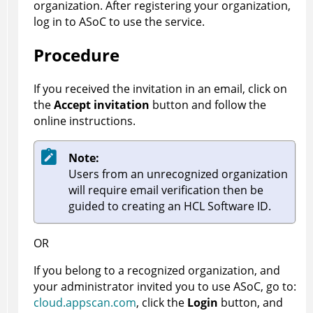
organization. After registering your organization,
log in to
ASoC
to use the service.
Procedure
If you received the invitation in an email, click on
the
Accept invitation
button and follow the
online instructions.
Note:
Users from an unrecognized organization
will require email verification then be
guided to creating an HCL Software ID.
OR
If you belong to a recognized organization, and
your administrator invited you to use
ASoC
, go to:
cloud.appscan.com
, click the
Login
button, and