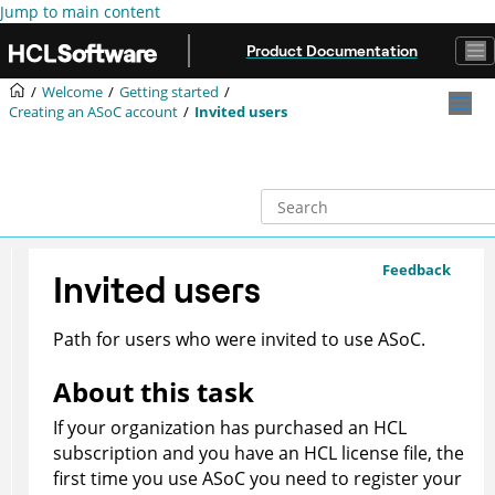
Jump to main content
Product Documentation
Welcome
Getting started
Creating an
ASoC
account
Invited users
Feedback
Invited users
Path for users who were invited to use
ASoC
.
About this task
If your organization has purchased an HCL
subscription and you have an HCL license file, the
first time you use
ASoC
you need to register your