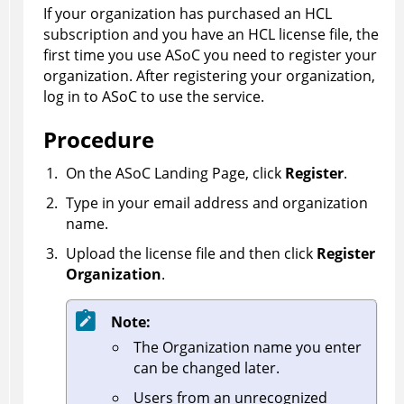
If your organization has purchased an HCL
subscription and you have an HCL license file, the
first time you use
ASoC
you need to register your
organization. After registering your organization,
log in to
ASoC
to use the service.
Procedure
On the
ASoC
Landing Page, click
Register
.
Type in your email address and organization
name.
Upload the license file and then click
Register
Organization
.
Note:
The Organization name you enter
can be changed later.
Users from an unrecognized