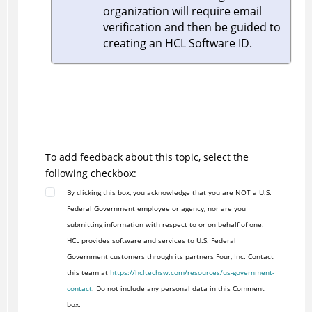
organization will require email
verification and then be guided to
creating an HCL Software ID.
To add feedback about this topic, select the
following checkbox:
By clicking this box, you acknowledge that you are NOT a U.S.
Federal Government employee or agency, nor are you
submitting information with respect to or on behalf of one.
HCL provides software and services to U.S. Federal
Government customers through its partners Four, Inc. Contact
this team at
https://hcltechsw.com/resources/us-government-
contact
. Do not include any personal data in this Comment
box.