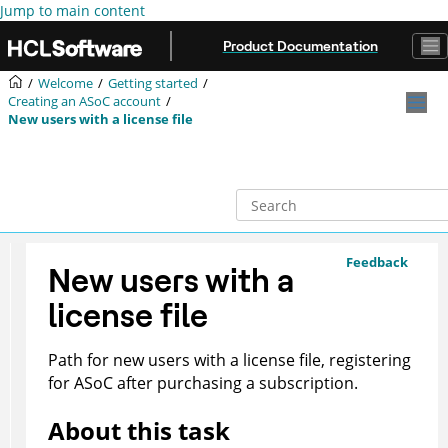
Jump to main content
Product Documentation
Welcome
Getting started
Creating an
ASoC
account
New users with a license file
Feedback
New users with a
license file
Path for new users with a license file, registering
for
ASoC
after purchasing a subscription.
About this task