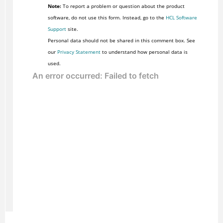
Note:
To report a problem or question about the product
software, do not use this form. Instead, go to the
HCL Software
Support
site.
Personal data should not be shared in this comment box. See
our
Privacy Statement
to understand how personal data is
used.