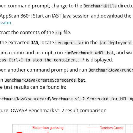
en command prompt, change to the
direct
BenchmarkUtils
AppScan 360°
: Start an IAST Java session and download the
ssion
.
tract the contents of the
file.
zip
 the extracted
, locate
in the
JAR
secagent.jar
jar_deployment
om a command prompt, run
, and wa
runBenchmark_wHCL.bat
is displayed.
ess Ctrl-C to stop the container...'
en another command prompt and run
BenchmarkJava\runC
un
.
BenchmarkJava\createScorecards.bat
e test results can be found in:
nchmarkJava\scorecard\Benchmark_v1.2_Scorecard_for_HCL_A
gure
OWASP Benchmark v1.2 result comparison