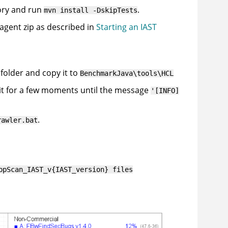
ory and run
.
mvn install -DskipTests
 agent zip as described in
Starting an IAST
folder and copy it to
BenchmarkJava\tools\HCL
it for a few moments until the message
'[INFO]
.
rawler.bat
ppScan_IAST_v{IAST_version} files