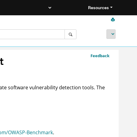
Resources
Feedback
t
te software vulnerability detection tools. The
.com/OWASP-Benchmark
.