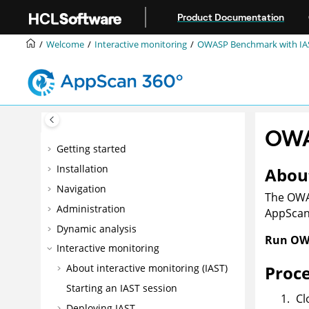
Jump to main content
Product Documentation
Welcome
Interactive monitoring
OWASP Benchmark with IA
OWA
Getting started
Installation
About
Navigation
The OWAS
Administration
AppSca
Dynamic analysis
Run OWA
Interactive monitoring
Proc
About interactive monitoring (IAST)
Starting an IAST session
Cl
Deploying IAST