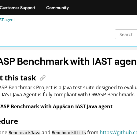
Customer Support
Community
ST agent
SP Benchmark with IAST agen
 this task
P Benchmark Project is a Java test suite designed to evalua
n
IAST Java Agent is fully compliant with OWASP Benchmark.
SP Benchmark with AppScan IAST Java agent
edure
one
and
from
https://github
BenchmarkJava
BenchmarkUtils