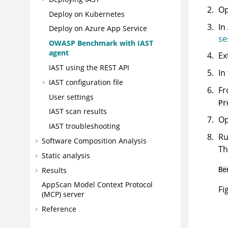
Op
Deploy on Kubernetes
In
Deploy on Azure App Service
se
OWASP Benchmark with IAST
agent
Ex
IAST using the REST API
In
IAST configuration file
Fr
User settings
Pr
IAST scan results
Op
IAST troubleshooting
R
Software Composition Analysis
Th
Static analysis
Results
Be
AppScan
Model Context Protocol
Fi
(MCP) server
Reference