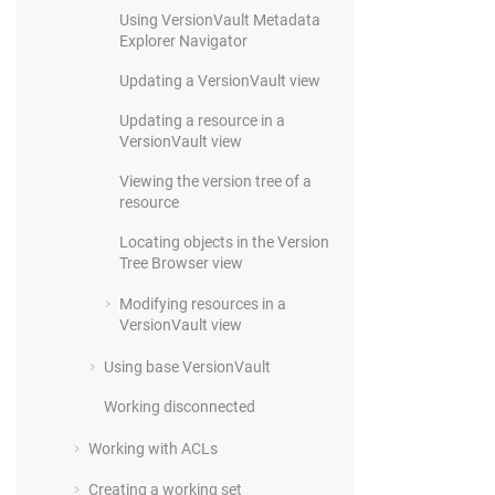
Using
VersionVault
Metadata
Explorer Navigator
Updating a
VersionVault
view
Updating a resource in a
VersionVault
view
Viewing the version tree of a
resource
Locating objects in the Version
Tree Browser view
Modifying resources in a
VersionVault
view
Using base
VersionVault
Working disconnected
Working with ACLs
Creating a working set