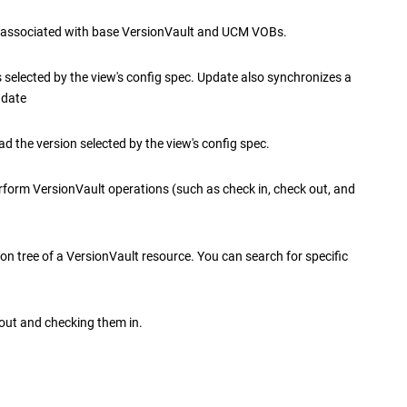
 associated with base
VersionVault
and UCM VOBs.
 selected by the view's config spec. Update also synchronizes a
 date
d the version selected by the view's config spec.
erform
VersionVault
operations (such as check in, check out, and
ion tree of a
VersionVault
resource. You can search for specific
out and checking them in.