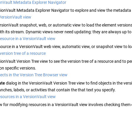
onVault Metadata Explorer Navigator
ionVault
Metadata Explorer Navigator to explore and view the metadata
VersionVault view
rsionVault
snapshot, web, or automatic view to load the element versions
th its stream. Dynamic views never need updating: they are always up to
esource in a VersionVault view
source in a
VersionVault
web view, automatic view, or snapshot view to loa
version tree of a resource
ionVault
Version Tree view to see the version tree of a resource and to p
 on specific versions.
ects in the Version Tree Browser view
ate
dialog in the
VersionVault
Version Tree view to find objects in the vers
nches, labels, or activities that contain the that text you specify.
sources in a VersionVault view
w for modifying resources in a
VersionVault
view involves checking them 