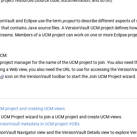
 project resources (source code, documentation, and so on).
ionVault
and Eclipse use the term
project
to describe different aspects of
r that contains Java source files. A
VersionVault
UCM project defines how
 streams. Members of a UCM project can work on one or more Eclipse proje
UCM:
project manager for the name of the UCM project to join. You also need th
ing a Web view, you also need the URL to use for accessing the
VersionVa
icon on the
VersionVault
toolbar to start the Join UCM Project wizard.
CM project and creating UCM views
n UCM Project wizard to join a UCM project and create UCM views.
ersionVault metadata in UCM project VOBs
ionVault Navigator
view and the
VersionVault Details
view to explore
Ver