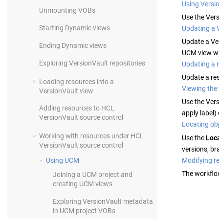
Using Versi
Unmounting VOBs
Use the
Vers
Starting Dynamic views
Updating a 
Update a
Ve
Ending Dynamic views
UCM view wi
Exploring
VersionVault
repositories
Updating a r
Update a re
Loading resources into a
Viewing the 
VersionVault
view
Use the
Vers
Adding resources to
HCL
apply label)
VersionVault
source control
Locating obj
Working with resources under
HCL
Use the
Loc
VersionVault
source control
versions, bra
Modifying re
Using UCM
The workflo
Joining a UCM project and
creating UCM views
Exploring
VersionVault
metadata
in UCM project VOBs