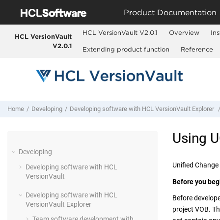
Jump to main content
Product Documentation
HCL VersionVault V2.0.1
Overview
Ins
HCL VersionVault
V2.0.1
Extending product function
Reference
Home
Developing
Developing software with
HCL VersionVault Explorer
Using 
Developing
Unified Change
Developing software with
HCL
VersionVault
Before you beg
Developing software with
HCL
Before develope
VersionVault Explorer
project VOB. Th
Team software development with