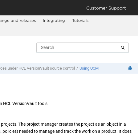
Customer Support
ange and releases
Integrating
Tutorials
rces under
HCL VersionVault
source control
Using UCM
on
HCL VersionVault
tools.
rojects. The project manager creates the project as an object in a
, policies) needed to manage and track the work on a product. It does