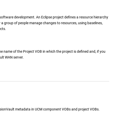
 software development. An Eclipse project defines a resource hierarchy
 a group of people manage changes to resources, using baselines,
cts.
e name of the Project VOB in which the project is defined and, if you
ult WAN server
.
sionVault
metadata in UCM component VOBs and project VOBs.