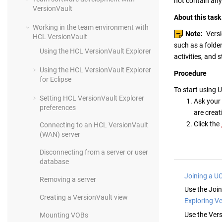
not contain any
VersionVault
About this task
Working in the team environment with
Note:
Vers
HCL VersionVault
such as a folde
Using the
HCL VersionVault Explorer
activities, and
Using the
HCL VersionVault Explorer
Procedure
for Eclipse
To start using 
Setting
HCL VersionVault Explorer
Ask your 
preferences
are creat
Click the
Connecting to a
n
HCL VersionVault
(WAN) server
Disconnecting from a server or user
database
Joining a U
Removing a server
Use the Joi
Creating a
VersionVault
view
Exploring V
Use the
Vers
Mounting VOBs