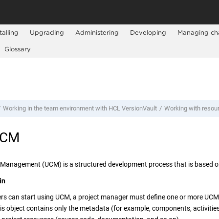
talling
Upgrading
Administering
Developing
Managing ch
Glossary
Working in the team environment with
HCL VersionVault
Working with resou
UCM
 Management (UCM) is a structured development process that is based 
in
rs can start using UCM, a project manager must define one or more UCM p
is object contains only the metadata (for example, components, activities