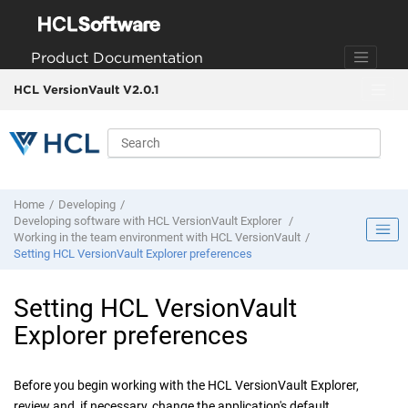
Jump to main content
Product Documentation
HCL VersionVault V2.0.1
Home
Developing
Developing software with
HCL VersionVault Explorer
Working in the team environment with
HCL VersionVault
Setting
HCL VersionVault Explorer
preferences
Setting
HCL VersionVault
Explorer
preferences
Before you begin working with the
HCL VersionVault Explorer
,
review and, if necessary, change the application's default