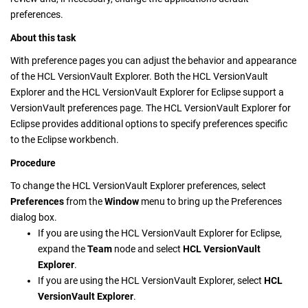
preferences.
About this task
With preference pages you can adjust the behavior and appearance
of the
HCL VersionVault Explorer
. Both the
HCL VersionVault
Explorer
and the
HCL VersionVault Explorer
for Eclipse support a
VersionVault
preferences page. The
HCL VersionVault Explorer
for
Eclipse provides additional options to specify preferences specific
to the Eclipse workbench.
Procedure
To change the
HCL VersionVault Explorer
preferences, select
Preferences
from the
Window
menu to bring up the Preferences
dialog box.
If you are using the
HCL VersionVault Explorer
for Eclipse,
expand the
Team
node and select
HCL VersionVault
Explorer
.
If you are using the
HCL VersionVault Explorer
, select
HCL
VersionVault Explorer
.