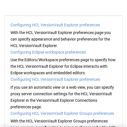
Configuring HCL VersionVault Explorer preferences
With the
HCL VersionVault Explorer
preferences page you
can specify appearance and behavior preferences for the
HCL VersionVault Explorer
.
Configuring Eclipse workspace preferences
Use the Editors/Workspace preferences page to specify how
the
HCL VersionVault Explorer
for Eclipse interacts with
Eclipse workspaces and embedded editors.
Configuring HCL VersionVault Explorer preferences
If you use an automatic view or a web view, you can specify
proxy server connection settings for the
HCL VersionVault
Explorer
in the
VersionVault Explorer
Connections
preferences page.
Configuring HCL VersionVault Explorer Groups preferences
With the
HCL VersionVault Explorer
Groups preferences