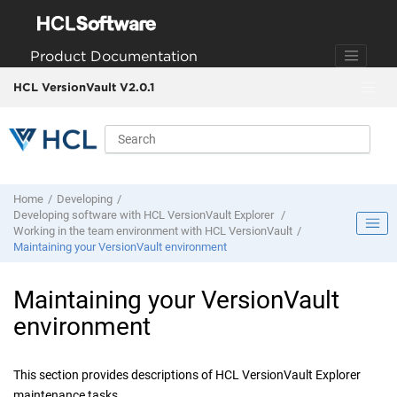
Jump to main content
Product Documentation
HCL VersionVault V2.0.1
Home
Developing
Developing software with
HCL VersionVault Explorer
Working in the team environment with
HCL VersionVault
Maintaining your
VersionVault
environment
Maintaining your
VersionVault
environment
This section provides descriptions of
HCL VersionVault Explorer
maintenance tasks.