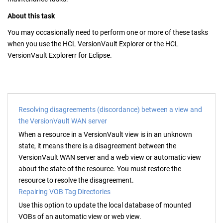
About this task
You may occasionally need to perform one or more of these tasks
when you use the
HCL VersionVault Explorer
or the
HCL
VersionVault Explorer
r for Eclipse.
Resolving disagreements (discordance) between a view and
the VersionVault WAN server
When a resource in a
VersionVault
view is in an unknown
state, it means there is a disagreement between the
VersionVault WAN server
and a web view or automatic view
about the state of the resource. You must restore the
resource to resolve the disagreement.
Repairing VOB Tag Directories
Use this option to update the local database of mounted
VOBs of an automatic view or web view.