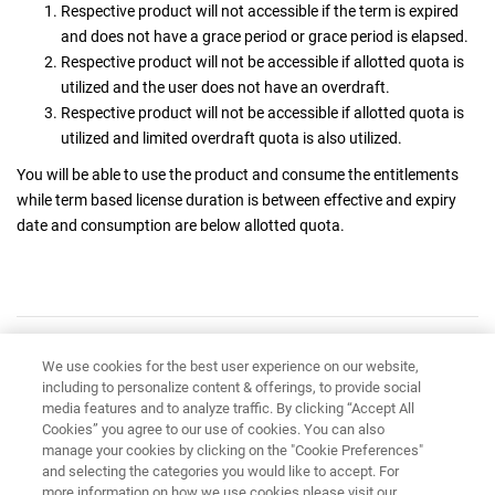
Respective product will not accessible if the term is expired
and does not have a grace period or grace period is elapsed.
Respective product will not be accessible if allotted quota is
utilized and the user does not have an overdraft.
Respective product will not be accessible if allotted quota is
utilized and limited overdraft quota is also utilized.
You will be able to use the product and consume the entitlements
while term based license duration is between effective and expiry
date and consumption are below allotted quota.
Have feedback?
Google Analytics is used to store comments and ratings. To provide
We use cookies for the best user experience on our website,
including to personalize content & offerings, to provide social
a comment or rating for a topic, click
Accept All Cookies
or
Allow
media features and to analyze traffic. By clicking “Accept All
All
in Cookie Preferences in the footer of this page.
Cookies” you agree to our use of cookies. You can also
manage your cookies by clicking on the "Cookie Preferences"
and selecting the categories you would like to accept. For
more information on how we use cookies please visit our