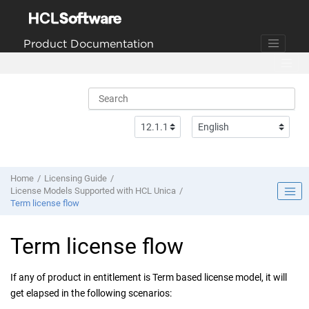
Jump to main content
Product Documentation
Home
Licensing Guide
License Models Supported with HCL Unica
Term license flow
Term license flow
If any of product in entitlement is Term based license model, it will
get elapsed in the following scenarios: