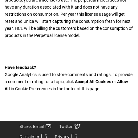
products, you are a license to use. The perpetual model does not
have any duration associated with it and does not have any
restrictions on consumption. Per year this license usage will get
reset and Unica will start capturing the consumption fresh for next
year. HCL will be billing the customers based on the consumption of
products in the Perpetual license model.
Have feedback?
Google Analytics is used to store comments and ratings. To provide
a comment or rating for a topic, click
Accept All Cookies
or
Allow
All
in Cookie Preferences in the footer of this page.
Share: Email
Twitter
Disclaimer
Privacy