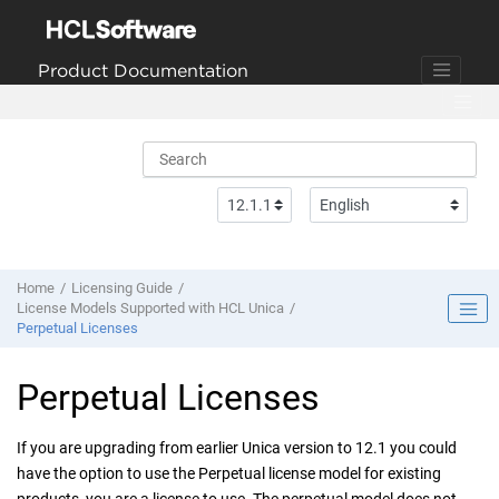
Jump to main content
Product Documentation
Home
Licensing Guide
License Models Supported with HCL Unica
Perpetual Licenses
Perpetual Licenses
If you are upgrading from earlier Unica version to 12.1 you could
have the option to use the Perpetual license model for existing