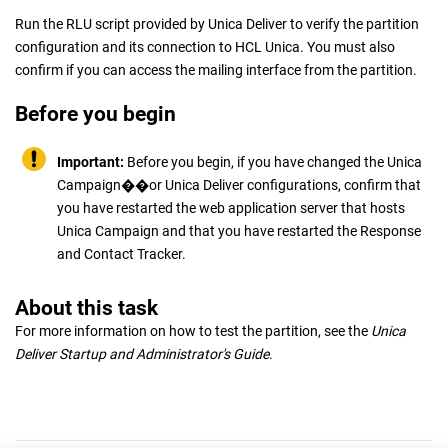
Run the RLU script provided by
Unica Deliver
to verify the partition
configuration and its connection to HCL Unica. You must also
confirm if you can access the mailing interface from the partition.
Before you begin
Important:
Before you begin, if you have changed the
Unica
Campaign
��or
Unica Deliver
configurations, confirm that
you have restarted the web application server that hosts
Unica Campaign
and that you have restarted the Response
and Contact Tracker.
About this task
For more information on how to test the partition, see the
Unica
Deliver
Startup and Administrator's Guide
.