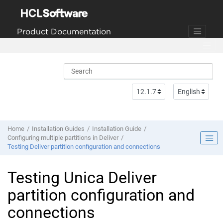
Jump to main content
Product Documentation
Home
Installation Guides
Installation Guide
Configuring multiple partitions in Deliver
Testing Deliver partition configuration and connections
Testing
Unica Deliver
partition configuration and
connections