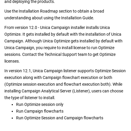
and deploying
the products.
Use the Installation Roadmap section to obtain a broad
understanding about using the Installation Guide.
From version 12.0 - Unica Campaign installer installs Unica
Optimize. It gets installed by default with the installation of Unica
Campaign. Although Unica Optimize gets installed by default with
Unica Campaign, you require to install license to run Optimize
sessions. Contact the Technical Support team to get Optimize
licenses.
In version 12.1, Unica Campaign listener supports Optimize Session
execution along with Campaign flowchart execution or both
(Optimize session execution and flowchart execution both). While
installing Campaign Analytical Server (Listener), users can choose
the type of listener to install.
Run Optimize session only
Run Campaign flowcharts
Run Optimize Session and Campaign flowcharts