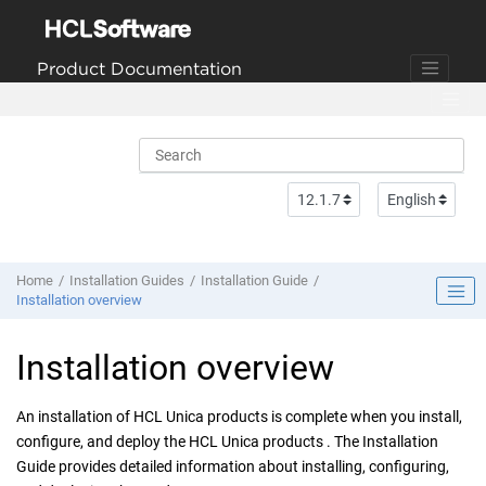
Jump to main content
Product Documentation
Home
Installation Guides
Installation Guide
Installation overview
Installation overview
An installation of HCL Unica products is complete when you
install,
configure, and deploy
the HCL Unica products . The Installation
Guide provides detailed information about
installing, configuring,