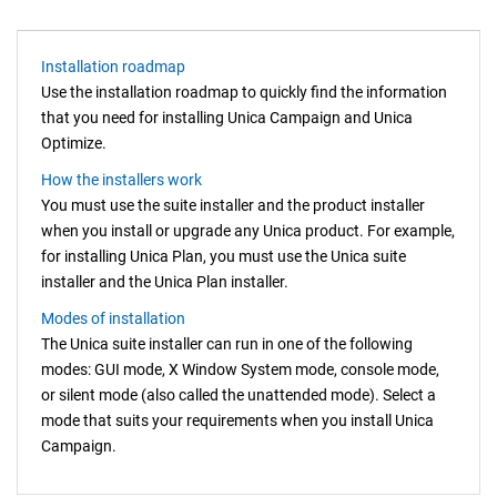
Installation roadmap
Use the installation roadmap to quickly find the information
that you need for installing Unica Campaign and Unica
Optimize.
How the installers work
You must use the suite installer and the product installer
when you install or upgrade any
Unica
product. For example,
for installing Unica Plan, you must use the
Unica
suite
installer and the Unica Plan installer.
Modes of installation
The
Unica
suite installer can run in one of the following
modes:
GUI mode,
X Window System mode,
console mode,
or silent mode (also called the unattended mode). Select a
mode that suits your requirements when you install Unica
Campaign
.