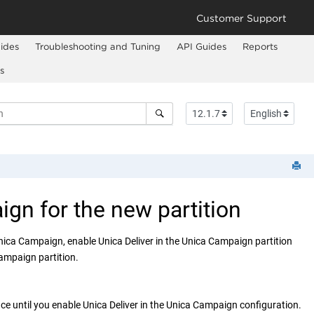
Customer Support
ides
Troubleshooting and Tuning
API Guides
Reports
s
ign
for the new partition
nica Campaign
, enable
Unica Deliver
in the
Unica Campaign
partition
Campaign
partition.
ace until you enable
Unica Deliver
in the
Unica Campaign
configuration.