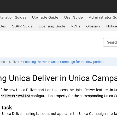
stallation Guides
Upgrade Guide
User Guide
Administrator Gu
ides
GDPR Guide
Licensing Guide
PDFs
Glossary
Notice
ons in Deliver
Enabling Deliver in Unica Campaign for the new partition
ing
Unica Deliver
in
Unica Campa
of the new
Unica Deliver
partition to access the
Unica Deliver
features in
U
e
configuration property for the corresponding
Unica 
deliverInstalled
 task
e Unica Deliver mailing tab does not appear in the Unica Campaign interf