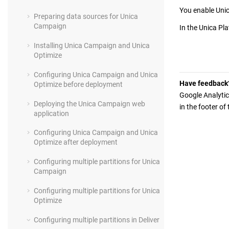
You enable
Unic
Preparing data sources for Unica
Campaign
In the
Unica Pl
Installing Unica Campaign and Unica
Optimize
Configuring Unica Campaign and Unica
Have feedback
Optimize before deployment
Google Analytic
Deploying the Unica Campaign web
in the footer of
application
Configuring Unica Campaign and Unica
Optimize after deployment
Configuring multiple partitions for Unica
Campaign
Configuring multiple partitions for Unica
Optimize
Configuring multiple partitions in Deliver