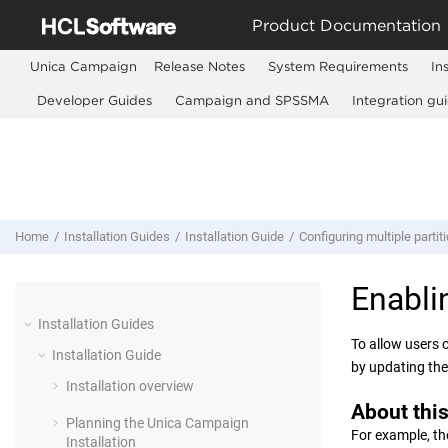
Jump to main content
Product Documentation
Unica Campaign
Release Notes
System Requirements
In
Developer Guides
Campaign and SPSSMA
Integration gu
Home
Installation Guides
Installation Guide
Configuring multiple partiti
Enabl
Installation Guides
To allow users 
Installation Guide
by updating th
Installation overview
About this
Planning the Unica Campaign
For example, th
Installation