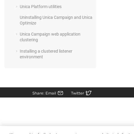
Unica Platform utilities
Uninstalling Unica Campaign and Unica
Optimize
Unica Campaign web application
clustering
Installing a clustered listener
environment
Share: Email
Twitter