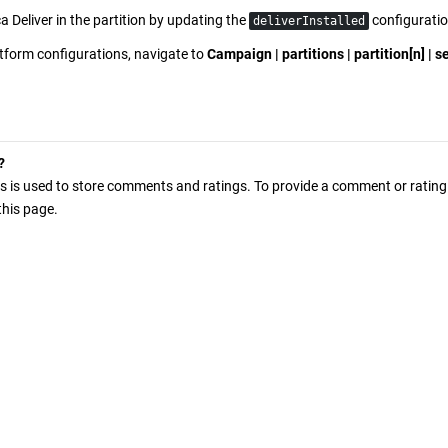
a Deliver
in the partition by updating the
configuratio
deliverInstalled
atform
configurations, navigate to
Campaign | partitions | partition[n] | se
?
s is used to store comments and ratings. To provide a comment or rating f
 this page.