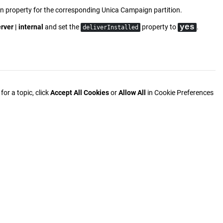
n property for the corresponding
Unica Campaign
partition.
rver | internal
and set the
property to
yes
.
deliverInstalled
or a topic, click
Accept All Cookies
or
Allow All
in Cookie Preferences