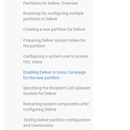
Partitions for Deliver: Overview
Roadmap for configuring multiple
partitions in Deliver
Creating a new partition for Deliver
Preparing Deliver system tables for
the partition
Configuring a system user to access
HCL Unica
Enabling Deliver in Unica Campaign
for the new partition
Specifying the Recipient List Uploader
location for Deliver
Restarting system components after
configuring Deliver
Testing Deliver partition configuration
and connections