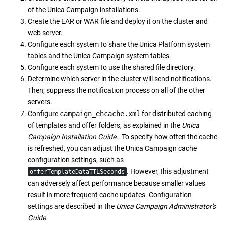
of the
Unica Campaign
installations.
Create the EAR or WAR file and deploy it on the cluster and
web server.
Configure each system to share the
Unica Platform
system
tables and the
Unica Campaign
system tables.
Configure each system to use the shared file directory.
Determine which server in the cluster will send notifications.
Then, suppress the notification process on all of the other
servers.
Configure
campaign_ehcache.xml
for distributed caching
of templates and offer folders, as explained in the
Unica
Campaign
Installation Guide.
. To specify how often the cache
is refreshed, you can adjust the
Unica Campaign
cache
configuration settings, such as
. However, this adjustment
offerTemplateDataTTLSeconds
can adversely affect performance because smaller values
result in more frequent cache updates. Configuration
settings are described in the
Unica Campaign
Administrator's
Guide.