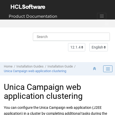
Jump to main content
Product Documentation
Home
Installation Guides
Installation Guide
Unica Campaign web application clustering
Unica Campaign
web
application clustering
You can configure the
Unica Campaign
web application (J2EE
application) in a cluster by completing additional tasks during the