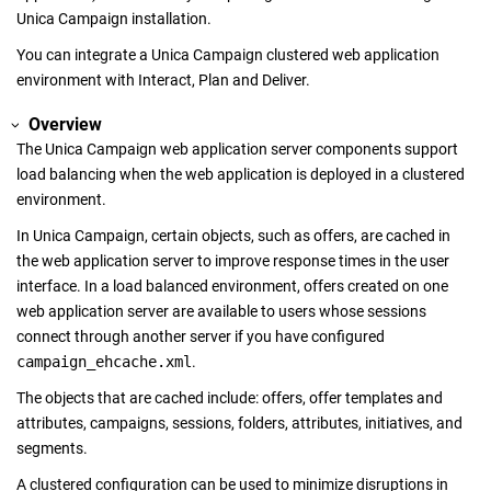
Unica Campaign
installation.
You can integrate a
Unica Campaign
clustered web application
environment with Interact, Plan and Deliver.
Overview
The
Unica Campaign
web application server components support
load balancing when the web application is deployed in a clustered
environment.
In
Unica Campaign
, certain objects, such as offers, are cached in
the web application server to improve response times in the user
interface. In a load balanced environment, offers created on one
web application server are available to users whose sessions
connect through another server if you have configured
campaign_ehcache.xml
.
The objects that are cached include: offers, offer templates and
attributes, campaigns, sessions, folders, attributes, initiatives, and
segments.
A clustered configuration can be used to minimize disruptions in