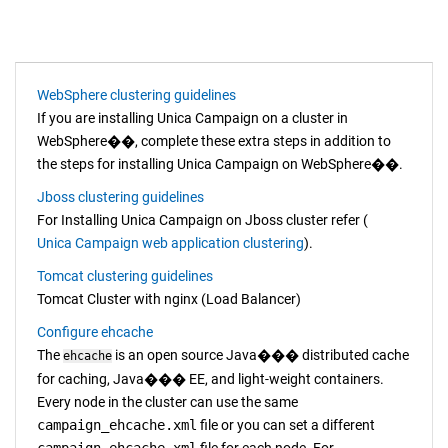
WebSphere clustering guidelines
If you are installing
Unica Campaign
on a cluster in
WebSphere
��
, complete these extra steps in addition to
the steps for installing
Unica Campaign
on
WebSphere
��
.
Jboss clustering guidelines
For Installing
Unica Campaign
on Jboss cluster refer (
Unica Campaign web application clustering
).
Tomcat clustering guidelines
Tomcat Cluster with nginx (Load Balancer)
Configure ehcache
The
is an open source
Java
���
distributed cache
ehcache
for caching,
Java
���
EE, and light-weight containers.
Every node in the cluster can use the same
campaign_ehcache.xml
file or you can set a different
campaign_ehcache.xml
file for each node. For