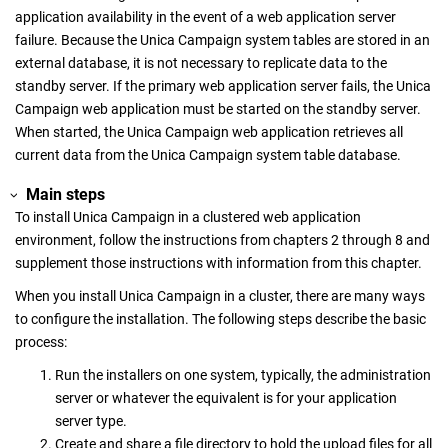
application availability in the event of a web application server
failure. Because the
Unica Campaign
system tables are stored in an
external database, it is not necessary to replicate data to the
standby server. If the primary web application server fails, the
Unica
Campaign
web application must be started on the standby server.
When started, the
Unica Campaign
web application retrieves all
current data from the
Unica Campaign
system table database.
Main steps
To install
Unica Campaign
in a clustered web application
environment, follow the instructions from chapters 2 through 8 and
supplement those instructions with information from this chapter.
When you install
Unica Campaign
in a cluster, there are many ways
to configure the installation. The following steps describe the basic
process:
Run the installers on one system, typically, the administration
server or whatever the equivalent is for your application
server type.
Create and share a file directory to hold the upload files for all