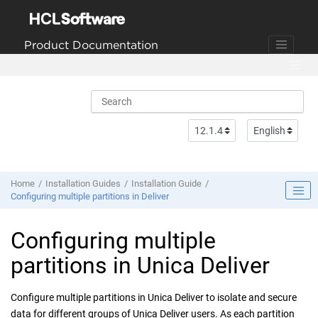
Jump to main content
Product Documentation
Home
Installation Guides
Installation Guide
Configuring multiple partitions in Deliver
Configuring multiple
partitions in
Unica Deliver
Configure multiple partitions in
Unica Deliver
to isolate and secure
data for different groups of
Unica Deliver
users. As each partition