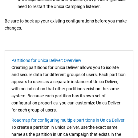
need to restart the
Unica Campaign
listener.
Be sure to back up your existing configurations before you make
changes.
Partitions for Unica Deliver: Overview
Creating partitions for
Unica Deliver
allows you to isolate
and secure data for different groups of users. Each partition
appears to users as a separate instance of
Unica Deliver
,
with no indication that other partitions exist on the same
system. Because each partition has its own set of
configuration properties, you can customize
Unica Deliver
for each group of users.
Roadmap for configuring multiple partitions in Unica Deliver
To create a partition in
Unica Deliver
, use the exact same
name as the partition in
Unica Campaign
that exists in the