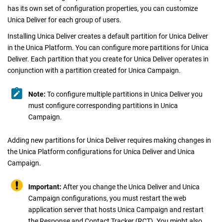
has its own set of configuration properties, you can customize
Unica Deliver
for each group of users.
Installing
Unica Deliver
creates a default partition for
Unica Deliver
in the
Unica Platform
. You can configure more partitions for
Unica
Deliver
. Each partition that you create for
Unica Deliver
operates in
conjunction with a partition created for
Unica Campaign
.
Note:
To configure multiple partitions in
Unica Deliver
you
must configure corresponding partitions in
Unica
Campaign
.
Adding new partitions for
Unica Deliver
requires making changes in
the
Unica Platform
configurations for
Unica Deliver
and
Unica
Campaign
.
Important:
After you change the
Unica Deliver
and
Unica
Campaign
configurations, you must restart the web
application server that hosts
Unica Campaign
and restart
the Response and Contact Tracker (RCT). You might also