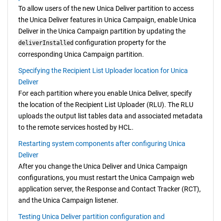
To allow users of the new
Unica Deliver
partition to access
the
Unica Deliver
features in
Unica Campaign
, enable
Unica
Deliver
in the
Unica Campaign
partition by updating the
configuration property for the
deliverInstalled
corresponding
Unica Campaign
partition.
Specifying the Recipient List Uploader location for Unica
Deliver
For each partition where you enable
Unica Deliver
, specify
the location of the Recipient List Uploader (RLU). The RLU
uploads the output list tables data and associated metadata
to the remote services hosted by HCL.
Restarting system components after configuring Unica
Deliver
After you change the
Unica Deliver
and
Unica Campaign
configurations, you must restart the
Unica Campaign
web
application server, the Response and Contact Tracker (RCT),
and the
Unica Campaign
listener.
Testing Unica Deliver partition configuration and