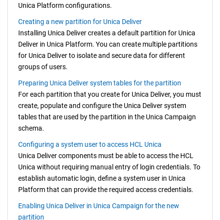
Unica Platform
configurations.
Creating a new partition for Unica Deliver
Installing
Unica Deliver
creates a default partition for
Unica
Deliver
in
Unica Platform
. You can create multiple partitions
for
Unica Deliver
to isolate and secure data for different
groups of users.
Preparing Unica Deliver system tables for the partition
For each partition that you create for
Unica Deliver
, you must
create, populate and configure the
Unica Deliver
system
tables that are used by the partition in the
Unica Campaign
schema.
Configuring a system user to access HCL Unica
Unica Deliver
components must be able to access the HCL
Unica without requiring manual entry of login credentials. To
establish automatic login, define a system user in
Unica
Platform
that can provide the required access credentials.
Enabling Unica Deliver in Unica Campaign for the new
partition