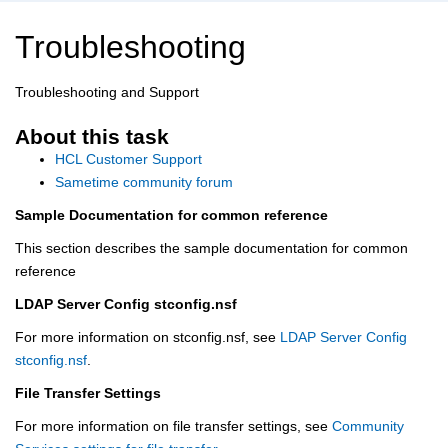
Troubleshooting
Troubleshooting and Support
About this task
HCL Customer Support
Sametime community forum
Sample Documentation for common reference
This section describes the sample documentation for common
reference
LDAP Server Config stconfig.nsf
For more information on stconfig.nsf, see
LDAP Server Config
stconfig.nsf
.
File Transfer Settings
For more information on file transfer settings, see
Community