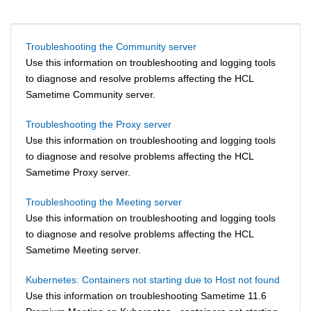
Troubleshooting the Community server
Use this information on troubleshooting and logging tools
to diagnose and resolve problems affecting the HCL
Sametime Community server.
Troubleshooting the Proxy server
Use this information on troubleshooting and logging tools
to diagnose and resolve problems affecting the HCL
Sametime Proxy server.
Troubleshooting the Meeting server
Use this information on troubleshooting and logging tools
to diagnose and resolve problems affecting the HCL
Sametime Meeting server.
Kubernetes: Containers not starting due to Host not found
Use this information on troubleshooting Sametime 11.6