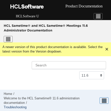
Jump to main content
Product Documentation
HCLSoftware U
HCL Sametime® and HCL Sametime® Meetings 11.6
Administrator Documentation
A newer version of this product documentation is available. Select the
latest version from the Version dropdown.
Home
Welcome to the HCL Sametime® 11.6 administration
documentation
Troubleshooting