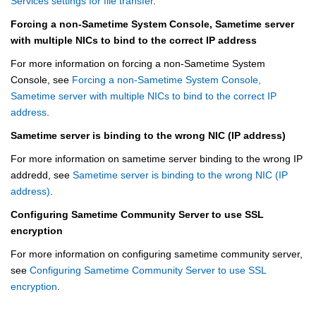
Services settings for file transfer
.
Forcing a non-Sametime System Console, Sametime server
with multiple NICs to bind to the correct IP address
For more information on forcing a non-Sametime System
Console, see
Forcing a non-Sametime System Console,
Sametime server with multiple NICs to bind to the correct IP
address
.
Sametime server is binding to the wrong NIC (IP address)
For more information on sametime server binding to the wrong IP
addredd, see
Sametime server is binding to the wrong NIC (IP
address)
.
Configuring Sametime Community Server to use SSL
encryption
For more information on configuring sametime community server,
see
Configuring Sametime Community Server to use SSL
encryption
.