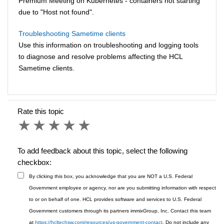
Premium Meeting on Kubernetes - containers not starting
due to "Host not found".
Troubleshooting Sametime clients
Use this information on troubleshooting and logging tools
to diagnose and resolve problems affecting the HCL
Sametime clients.
Rate this topic
1 star
2 stars
3 stars
4 stars
5 stars
To add feedback about this topic, select the following
checkbox:
By clicking this box, you acknowledge that you are NOT a U.S. Federal
Government employee or agency, nor are you submitting information with respect
to or on behalf of one. HCL provides software and services to U.S. Federal
Government customers through its partners immixGroup, Inc. Contact this team
at
https://hcltechsw.com/resources/us-government-contact
. Do not include any