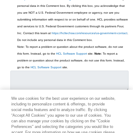
personal data in this Comment box.
By clicking this box, you acknowledge that
you are NOT a U.S. Federal Government employee or agency, nor are you
submitting information with respect to or on behalf of one. HCL provides software
and services to U.S. Federal Government customers through its partners Four,
Inc. Contact this team at
https://hcltechsw.com/resources/us-government-contact
.
Do not include any personal data in this Comment box.
Note: To report a problem or question about the product software, do not use
this form. Instead, go to the
HCL Software Support
site.
Note:
To report a
problem or question about the product software, do not use this form. Instead,
go to the
HCL Software Support
site.
We use cookies for the best user experience on our website,
including to personalize content & offerings, to provide
social media features and to analyze traffic. By clicking
“Accept All Cookies” you agree to our use of cookies. You
can also manage your cookies by clicking on the "Cookie
Preferences" and selecting the categories you would like to
accept. For more information on how we use cookies please