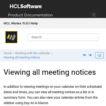
Jump to main content
Product Documentation
HCL iNotes 11.0.1 Help
Home
Working with the calendar
Viewing all meeting notices
Viewing all meeting notices
In addition to viewing meetings on your calendar on their scheduled
dates and times, you can view all meeting notices as a list or in
summary form. You can also view your calendar entries from the
sidebar using Day-At-A-Glance.