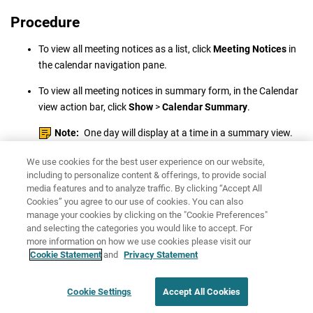
Procedure
To view all meeting notices as a list, click
Meeting Notices
in
the calendar navigation pane.
To view all meeting notices in summary form, in the Calendar
view action bar, click
Show
>
Calendar Summary
.
Note:
One day will display at a time in a summary view.
We use cookies for the best user experience on our website,
including to personalize content & offerings, to provide social
media features and to analyze traffic. By clicking “Accept All
Cookies” you agree to our use of cookies. You can also
manage your cookies by clicking on the "Cookie Preferences"
and selecting the categories you would like to accept. For
more information on how we use cookies please visit our
Share: Email
Twitter
Cookie Statement
and
Privacy Statement
Disclaimer
Privacy
Cookie Settings
Accept All Cookies
Terms of use
Cookie Settings