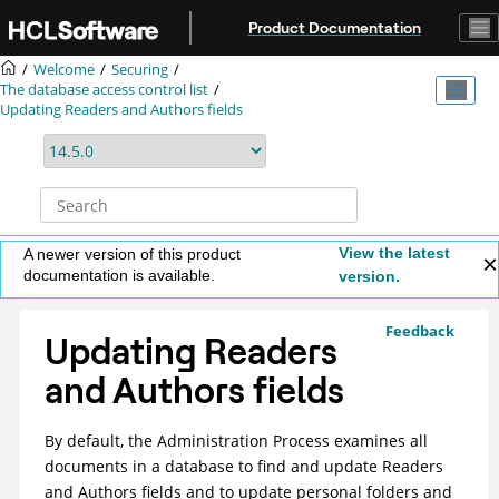
Jump to main content
Product Documentation
Welcome
Securing
The database access control list
Updating Readers and Authors fields
View the latest
A newer version of this product
documentation is available.
version.
Feedback
Updating Readers
and Authors fields
By default, the Administration Process examines all
documents in a database to find and update Readers
and Authors fields and to update personal folders and