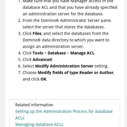
Make sure that you have Manager access in the
database ACL and that you have already specified
an administration server for the database.
From the
Domino
®
Administrator Server pane,
select the server that stores the databases.
Click
Files
, and select the databases from the
Domino
®
data directory to which you want to
assign an administration server.
Click
Tools
>
Database
>
Manage ACL
.
Click
Advanced
.
Select
Modify Administration Server
setting.
Choose
Modify fields of type Reader or Author
,
and click
OK
.
Related information
Setting up the Administration Process for database
ACLs
Managing database ACLs