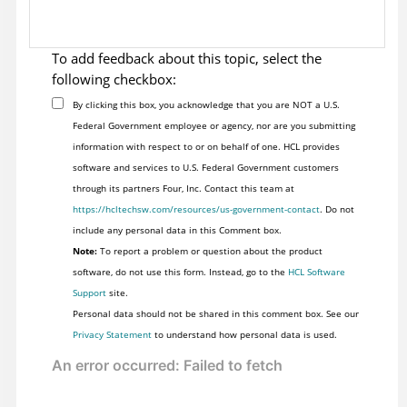
To add feedback about this topic, select the
following checkbox:
By clicking this box, you acknowledge that you are NOT a U.S.
Federal Government employee or agency, nor are you submitting
information with respect to or on behalf of one. HCL provides
software and services to U.S. Federal Government customers
through its partners Four, Inc. Contact this team at
https://hcltechsw.com/resources/us-government-contact
. Do not
include any personal data in this Comment box.
Note:
To report a problem or question about the product
software, do not use this form. Instead, go to the
HCL Software
Support
site.
Personal data should not be shared in this comment box. See our
Privacy Statement
to understand how personal data is used.