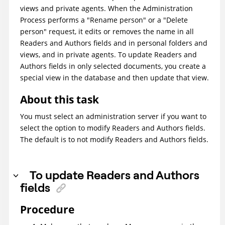
views and private agents. When the Administration
Process performs a "Rename person" or a "Delete
person" request, it edits or removes the name in all
Readers and Authors fields and in personal folders and
views, and in private agents. To update Readers and
Authors fields in only selected documents, you create a
special view in the database and then update that view.
About this task
You must select an administration server if you want to
select the option to modify Readers and Authors fields.
The default is to not modify Readers and Authors fields.
To update Readers and Authors
fields
Procedure