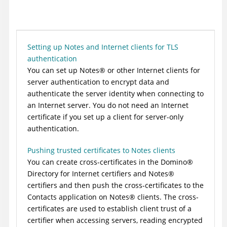
Setting up Notes and Internet clients for TLS
authentication
You can set up
Notes
®
or other Internet clients for
server authentication to encrypt data and
authenticate the server identity when connecting to
an Internet server. You do not need an Internet
certificate if you set up a client for server-only
authentication.
Pushing trusted certificates to Notes clients
You can create cross-certificates in the
Domino
®
Directory for Internet certifiers and
Notes
®
certifiers and then push the cross-certificates to the
Contacts application on
Notes
®
clients. The cross-
certificates are used to establish client trust of a
certifier when accessing servers, reading encrypted