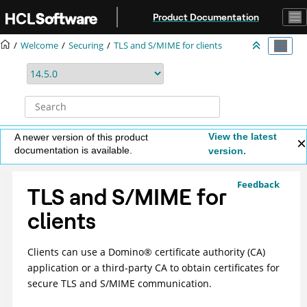
Jump to main content
Product Documentation
Welcome
Securing
TLS and S/MIME for clients
View the latest
A newer version of this product
documentation is available.
version.
Feedback
TLS and S/MIME for
clients
Clients can use a
Domino
®
certificate authority (CA)
application or a third-party CA to obtain certificates for
secure TLS and S/MIME communication.