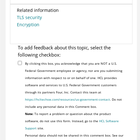
Related information
TLS security
Encryption
To add feedback about this topic, select the
following checkbox:
By clicking this box, you acknowledge that you are NOT a U.S.
Federal Government employee or agency, nor are you submitting
information with respect to or on behalf of one. HCL provides
software and services to U.S. Federal Government customers
through its partners Four, Inc. Contact this team at
https://hcltechsw.com/resources/us-government-contact
. Do not
include any personal data in this Comment box.
Note:
To report a problem or question about the product
software, do not use this form. Instead, go to the
HCL Software
Support
site.
Personal data should not be shared in this comment box. See our