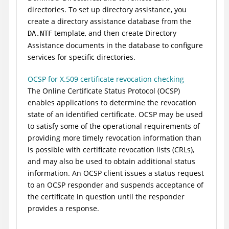
directories. To set up directory assistance, you
create a directory assistance database from the
template, and then create Directory
DA.NTF
Assistance documents in the database to configure
services for specific directories.
OCSP for X.509 certificate revocation checking
The Online Certificate Status Protocol (OCSP)
enables applications to determine the revocation
state of an identified certificate. OCSP may be used
to satisfy some of the operational requirements of
providing more timely revocation information than
is possible with certificate revocation lists (CRLs),
and may also be used to obtain additional status
information. An OCSP client issues a status request
to an OCSP responder and suspends acceptance of
the certificate in question until the responder
provides a response.