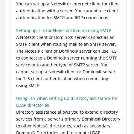
You can set up a
Notes
®
or Internet client for client
authentication with a server. You cannot use client
authentication for SMTP and IIOP connections.
Setting up TLS for Notes or Domino using SMTP
A
Notes
®
client or
Domino
®
server can act as an
SMTP client when routing mail to an SMTP server.
The
Notes
®
client or
Domino
®
server can use TLS
to connect to a
Domino
®
server running the SMTP
service or to another type of SMTP server. You
cannot set up a
Notes
®
client or
Domino
®
server
for TLS client authentication when connecting
using SMTP.
Using TLS when setting up directory assistance for
LDAP directories
Directory assistance allows you to extend directory
services from a server's primary
Domino
®
Directory
to other
Notes
®
directories, such as secondary
Domino
®
Directories, and to remote LDAP