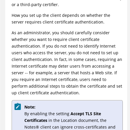
or a third-party certifier.
How you set up the client depends on whether the
server requires client certificate authentication.
As an administrator, you should carefully consider
whether you want to require client certificate
authentication. If you do not need to identify Internet
users who access the server, you do not need to set up
client authentication. In fact, in some cases, requiring an
Internet certificate may deter users from accessing a
server -- for example, a server that hosts a Web site. If
you require an Internet certificate, users need to
perform additional steps to obtain the certificate and set
up client certificate authentication.
Note:
By enabling the setting
Accept TLS Site
Certificates
in the Location document, the
Notes
®
client can ignore cross-certificates and