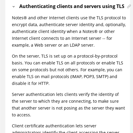
Authenticating clients and servers using TLS
Notes
®
and other Internet clients use the TLS protocol to
encrypt data, authenticate server identity and, optionally,
authenticate client identity when a
Notes
®
or other
Internet client connects to an Internet server -- for
example, a Web server or an LDAP server.
On the server, TLS is set up on a protocol-by-protocol
basis. You can enable TLS on all protocols or enable TLS
on some protocols but not others. For example, you can
enable TLS on mail protocols (IMAP, POP3, SMTP) and
disable it for HTTP.
Server authentication lets clients verify the identity of
the server to which they are connecting, to make sure
that another server is not posing as the server they want
to access.
Client certificate authentication lets server
administrators identify the client accessing the server