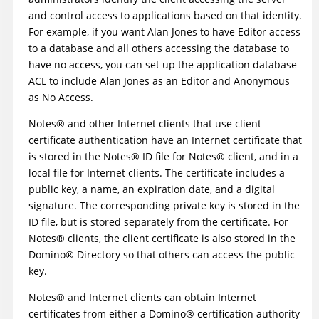
and control access to applications based on that identity.
For example, if you want Alan Jones to have Editor access
to a database and all others accessing the database to
have no access, you can set up the application database
ACL to include Alan Jones as an Editor and Anonymous
as No Access.
Notes
®
and other Internet clients that use client
certificate authentication have an Internet certificate that
is stored in the
Notes
®
ID file for
Notes
®
client, and in a
local file for Internet clients. The certificate includes a
public key, a name, an expiration date, and a digital
signature. The corresponding private key is stored in the
ID file, but is stored separately from the certificate. For
Notes
®
clients, the client certificate is also stored in the
Domino
®
Directory so that others can access the public
key.
Notes
®
and Internet clients can obtain Internet
certificates from either a
Domino
®
certification authority