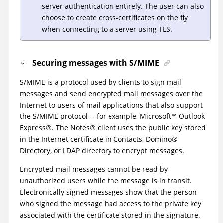
server authentication entirely. The user can also
choose to create cross-certificates on the fly
when connecting to a server using TLS.
Securing messages with S/MIME
S/MIME is a protocol used by clients to sign mail
messages and send encrypted mail messages over the
Internet to users of mail applications that also support
the S/MIME protocol -- for example,
Microsoft
™
Outlook
Express
®
. The
Notes
®
client uses the public key stored
in the Internet certificate in Contacts,
Domino
®
Directory, or LDAP directory to encrypt messages.
Encrypted mail messages cannot be read by
unauthorized users while the message is in transit.
Electronically signed messages show that the person
who signed the message had access to the private key
associated with the certificate stored in the signature.