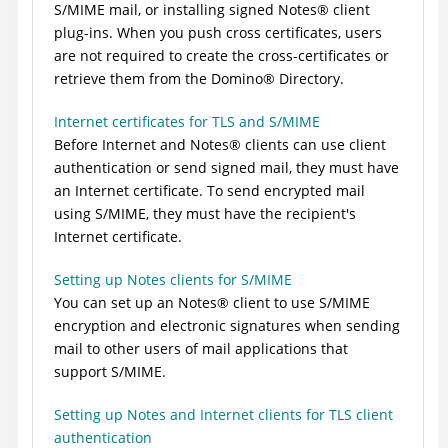
S/MIME mail, or installing signed
Notes
®
client
plug-ins. When you push cross certificates, users
are not required to create the cross-certificates or
retrieve them from the
Domino
®
Directory.
Internet certificates for TLS and S/MIME
Before Internet and
Notes
®
clients can use client
authentication or send signed mail, they must have
an Internet certificate. To send encrypted mail
using S/MIME, they must have the recipient's
Internet certificate.
Setting up Notes clients for S/MIME
You can set up an
Notes
®
client to use S/MIME
encryption and electronic signatures when sending
mail to other users of mail applications that
support S/MIME.
Setting up Notes and Internet clients for TLS client
authentication