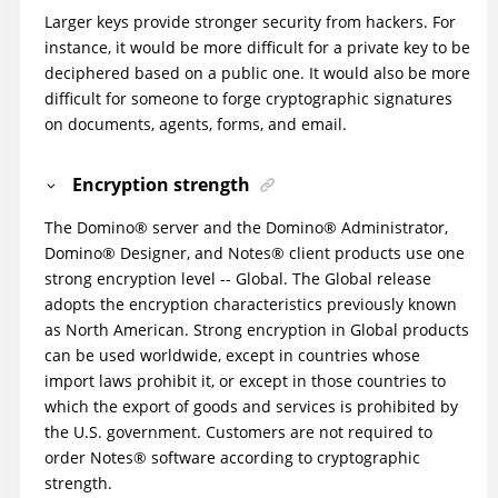
Larger keys provide stronger security from hackers. For
instance, it would be more difficult for a private key to be
deciphered based on a public one. It would also be more
difficult for someone to forge cryptographic signatures
on documents, agents, forms, and email.
Encryption strength
The
Domino
®
server and the
Domino
®
Administrator,
Domino
®
Designer, and
Notes
®
client products use one
strong encryption level -- Global. The Global release
adopts the encryption characteristics previously known
as North American. Strong encryption in Global products
can be used worldwide, except in countries whose
import laws prohibit it, or except in those countries to
which the export of goods and services is prohibited by
the U.S. government. Customers are not required to
order
Notes
®
software according to cryptographic
strength.