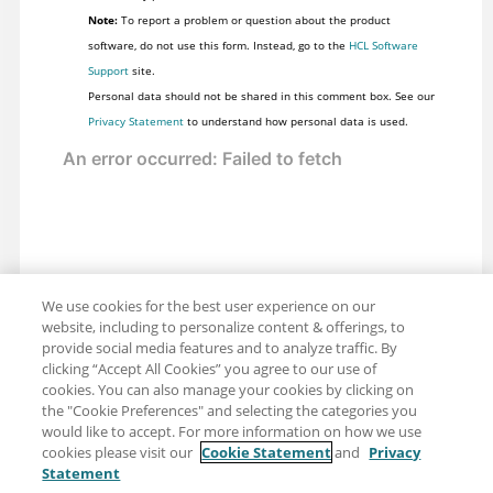
Note:
To report a problem or question about the product
software, do not use this form. Instead, go to the
HCL Software
Support
site.
Personal data should not be shared in this comment box. See our
Privacy Statement
to understand how personal data is used.
We use cookies for the best user experience on our
website, including to personalize content & offerings, to
provide social media features and to analyze traffic. By
clicking “Accept All Cookies” you agree to our use of
cookies. You can also manage your cookies by clicking on
the "Cookie Preferences" and selecting the categories you
would like to accept. For more information on how we use
cookies please visit our
Cookie Statement
and
Privacy
Statement
Share: Email
Twitter