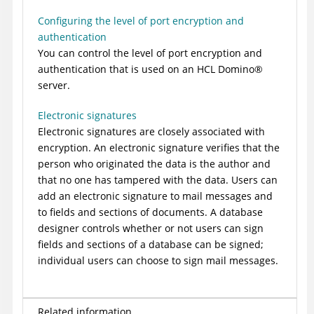
Configuring the level of port encryption and
authentication
You can control the level of port encryption and
authentication that is used on an HCL
Domino
®
server.
Electronic signatures
Electronic signatures are closely associated with
encryption. An electronic signature verifies that the
person who originated the data is the author and
that no one has tampered with the data. Users can
add an electronic signature to mail messages and
to fields and sections of documents. A database
designer controls whether or not users can sign
fields and sections of a database can be signed;
individual users can choose to sign mail messages.
Related information