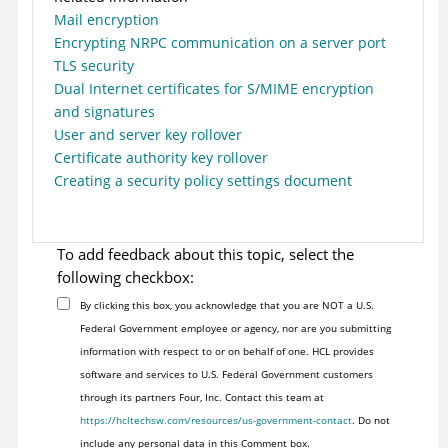
Mail encryption
Encrypting NRPC communication on a server port
TLS security
Dual Internet certificates for S/MIME encryption
and signatures
User and server key rollover
Certificate authority key rollover
Creating a security policy settings document
To add feedback about this topic, select the
following checkbox:
By clicking this box, you acknowledge that you are NOT a U.S.
Federal Government employee or agency, nor are you submitting
information with respect to or on behalf of one. HCL provides
software and services to U.S. Federal Government customers
through its partners Four, Inc. Contact this team at
https://hcltechsw.com/resources/us-government-contact
. Do not
include any personal data in this Comment box.