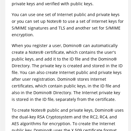
private keys and verified with public keys.
You can use one set of Internet public and private keys
or you can set up
Notes
®
to use a set of Internet keys for
S/MIME signatures and TLS and another set for S/MIME
encryption.
When you register a user,
Domino
®
can automatically
create a
Notes
®
certificate, which contains the user's
public keys, and add it to the ID file and the
Domino
®
Directory. The private key is created and stored in the ID
file. You can also create Internet public and private keys
after user registration.
Domino
®
stores Internet
certificates, which contain public keys, in the ID file and
also in the
Domino
®
Directory. The Internet private key
is stored in the ID file, separately from the certificate.
To create
Notes
®
public and private keys,
Domino
®
uses
the dual-key RSA Cryptosystem and the RC2, RC4, and
AES algorithms for encryption. To create the Internet
public key,
Domino
®
uses the X.509 certificate format,