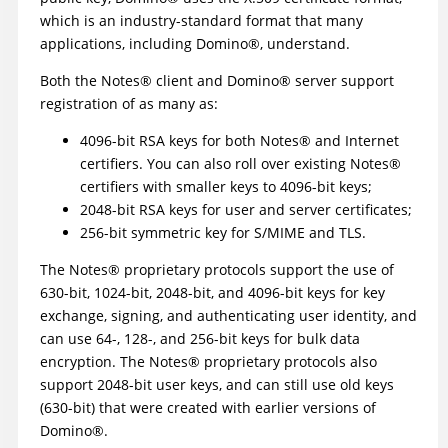
which is an industry-standard format that many
applications, including
Domino
®
, understand.
Both the
Notes
®
client and
Domino
®
server support
registration of as many as:
4096-bit RSA keys for both
Notes
®
and Internet
certifiers. You can also roll over existing
Notes
®
certifiers with smaller keys to 4096-bit keys;
2048-bit RSA keys for user and server certificates;
256-bit symmetric key for S/MIME and TLS.
The
Notes
®
proprietary protocols support the use of
630-bit, 1024-bit, 2048-bit, and 4096-bit keys for key
exchange, signing, and authenticating user identity, and
can use 64-, 128-, and 256-bit keys for bulk data
encryption. The
Notes
®
proprietary protocols also
support 2048-bit user keys, and can still use old keys
(630-bit) that were created with earlier versions of
Domino
®
.