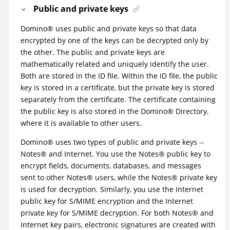
Public and private keys
Domino
®
uses public and private keys so that data
encrypted by one of the keys can be decrypted only by
the other. The public and private keys are
mathematically related and uniquely identify the user.
Both are stored in the ID file. Within the ID file, the public
key is stored in a certificate, but the private key is stored
separately from the certificate. The certificate containing
the public key is also stored in the
Domino
®
Directory,
where it is available to other users.
Domino
®
uses two types of public and private keys --
Notes
®
and Internet. You use the
Notes
®
public key to
encrypt fields, documents, databases, and messages
sent to other
Notes
®
users, while the
Notes
®
private key
is used for decryption. Similarly, you use the Internet
public key for S/MIME encryption and the Internet
private key for S/MIME decryption. For both
Notes
®
and
Internet key pairs, electronic signatures are created with