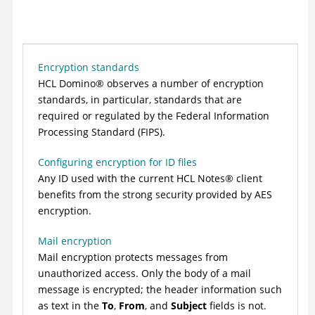
Encryption standards
HCL
Domino
®
observes a number of encryption
standards, in particular, standards that are
required or regulated by the Federal Information
Processing Standard (FIPS).
Configuring encryption for ID files
Any ID used with the current
HCL
Notes
®
client
benefits from the strong security provided by AES
encryption.
Mail encryption
Mail encryption protects messages from
unauthorized access. Only the body of a mail
message is encrypted; the header information such
as text in the
To
,
From
, and
Subject
fields is not.