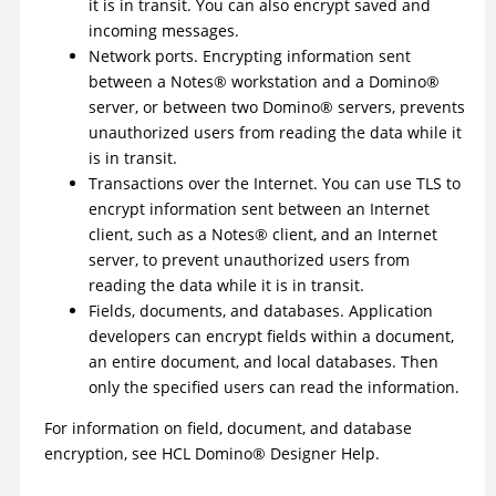
it is in transit. You can also encrypt saved and
incoming messages.
Network ports. Encrypting information sent
between a
Notes
®
workstation and a
Domino
®
server, or between two
Domino
®
servers, prevents
unauthorized users from reading the data while it
is in transit.
Transactions over the Internet. You can use TLS to
encrypt information sent between an Internet
client, such as a
Notes
®
client, and an Internet
server, to prevent unauthorized users from
reading the data while it is in transit.
Fields, documents, and databases. Application
developers can encrypt fields within a document,
an entire document, and local databases. Then
only the specified users can read the information.
For information on field, document, and database
encryption, see
HCL
Domino
®
Designer Help
.