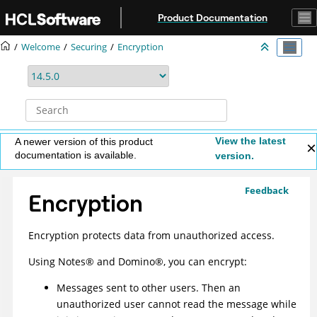
Jump to main content
Product Documentation
Welcome
Securing
Encryption
View the latest
A newer version of this product
documentation is available.
version.
Feedback
Encryption
Encryption protects data from unauthorized access.
Using
Notes
®
and
Domino
®
, you can encrypt:
Messages sent to other users. Then an
unauthorized user cannot read the message while