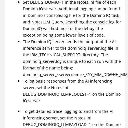
Set DEBUG_DOMIQ=1 in the Notes.ini file of each
Domino IQ server. Additional logging can be found
in Domino's console.log file for the Domino IQ task
and NotesLLM Query. Searching the console.log for
DominoIQ will find most of the debug, the
exception being some lower levels of code.
The Domino IQ server sends the output of the AI
inference server to the dominoiq_server.log file in
the IBM_TECHNICAL_SUPPORT directory. The
dominoiq_server.log is unique to each run with the
format of the name being:
dominoiq_server_<servername>_<YY_MM_DD@HH_MM_
To log basic responses from the AI inferencing
server, set the Notes.ini
DEBUG_DOMINOIQ_LLMREQUEST=1 on the Domino
IQ server.
To get detailed trace logging to and from the AI
inferencing server, set the Notes.ini
DEBUG_DOMINOIQ_LLMPAYLOAD=1 on the Domino