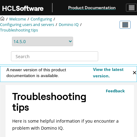
Jump to main content
Product Documentation
Welcome
Configuring
Configuring users and servers
Domino IQ
Troubleshooting tips
View the latest
A newer version of this product
documentation is available.
version.
Feedback
Troubleshooting
tips
Here is some helpful information if you encounter a
problem with Domino IQ.