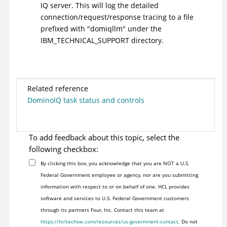
IQ server. This will log the detailed
connection/request/response tracing to a file
prefixed with "domiqllm" under the
IBM_TECHNICAL_SUPPORT directory.
Related reference
DominoIQ task status and controls
To add feedback about this topic, select the
following checkbox:
By clicking this box, you acknowledge that you are NOT a U.S.
Federal Government employee or agency, nor are you submitting
information with respect to or on behalf of one. HCL provides
software and services to U.S. Federal Government customers
through its partners Four, Inc. Contact this team at
https://hcltechsw.com/resources/us-government-contact
. Do not