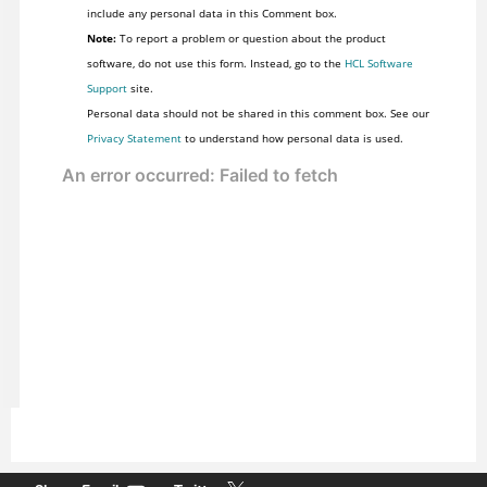
include any personal data in this Comment box.
Note:
To report a problem or question about the product
software, do not use this form. Instead, go to the
HCL Software
Support
site.
Personal data should not be shared in this comment box. See our
Privacy Statement
to understand how personal data is used.