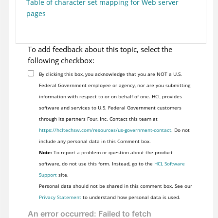
Table of character set mapping for Web server
pages
To add feedback about this topic, select the
following checkbox:
By clicking this box, you acknowledge that you are NOT a U.S.
Federal Government employee or agency, nor are you submitting
information with respect to or on behalf of one. HCL provides
software and services to U.S. Federal Government customers
through its partners Four, Inc. Contact this team at
https://hcltechsw.com/resources/us-government-contact
. Do not
include any personal data in this Comment box.
Note:
To report a problem or question about the product
software, do not use this form. Instead, go to the
HCL Software
Support
site.
Personal data should not be shared in this comment box. See our
Privacy Statement
to understand how personal data is used.