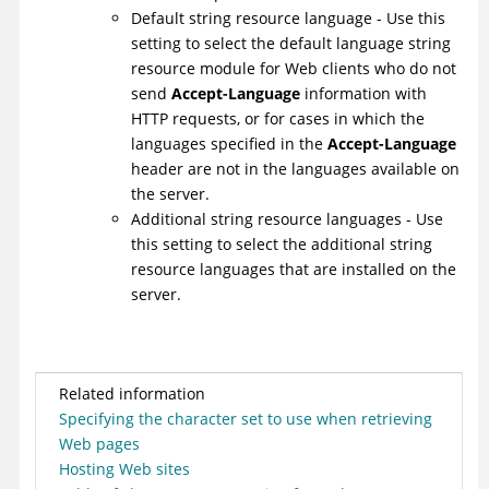
Default string resource language - Use this
setting to select the default language string
resource module for Web clients who do not
send
Accept-Language
information with
HTTP requests, or for cases in which the
languages specified in the
Accept-Language
header are not in the languages available on
the server.
Additional string resource languages - Use
this setting to select the additional string
resource languages that are installed on the
server.
Related information
Specifying the character set to use when retrieving
Web pages
Hosting Web sites