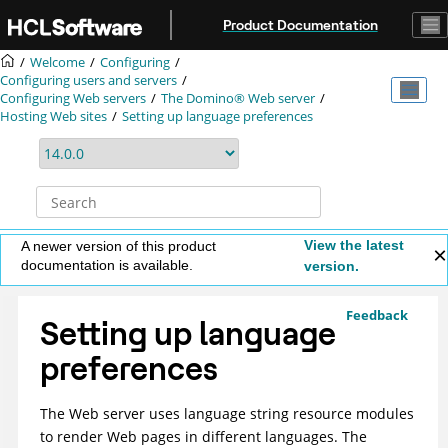
Jump to main content
Product Documentation
Welcome
Configuring
Configuring users and servers
Configuring Web servers
The Domino® Web server
Hosting Web sites
Setting up language preferences
View the latest
A newer version of this product
documentation is available.
version.
Feedback
Setting up language
preferences
The Web server uses language string resource modules
to render Web pages in different languages. The