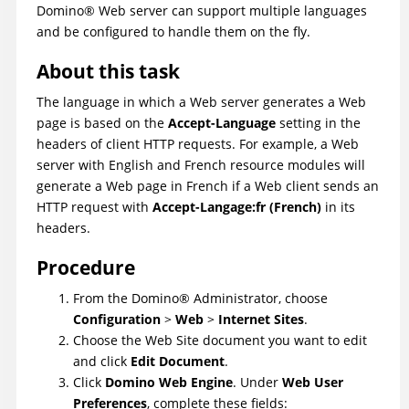
Domino
®
Web server can support multiple languages
and be configured to handle them on the fly.
About this task
The language in which a Web server generates a Web
page is based on the
Accept-Language
setting in the
headers of client HTTP requests. For example, a Web
server with English and French resource modules will
generate a Web page in French if a Web client sends an
HTTP request with
Accept-Langage:fr (French)
in its
headers.
Procedure
From the
Domino
®
Administrator, choose
Configuration
>
Web
>
Internet Sites
.
Choose the Web Site document you want to edit
and click
Edit Document
.
Click
Domino Web Engine
. Under
Web User
Preferences
, complete these fields: