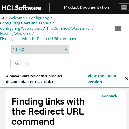
Jump to main content
Product Documentation
Welcome
Configuring
Configuring users and servers
Configuring Web servers
The Domino® Web server
Hosting Web sites
Finding links with the Redirect URL command
View the latest
A newer version of this product
documentation is available.
version.
Feedback
Finding links with
the Redirect URL
command