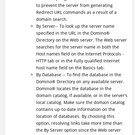
to prevent the server from generating
Redirect URL commands as a result of a
domain search.
By Server-- To look up the server name
specified in the URL in the
Domino
®
Directory on the Web server. The Web server
searches for the server name in both the
Host names field on the Internet Protocols -
HTTP tab or in the Fully qualified Internet
host name field on the Basics tab.
By Database -- To find the database in the
Domino
®
Directory on any available server.
Domino
®
locates the database in the
domain catalog, if available, or in the server's
local catalog. Make sure the domain catalog
contains up-to-date information on the
location of databases. By choosing this
option, resolving links take more time than
the By Server option since the Web server