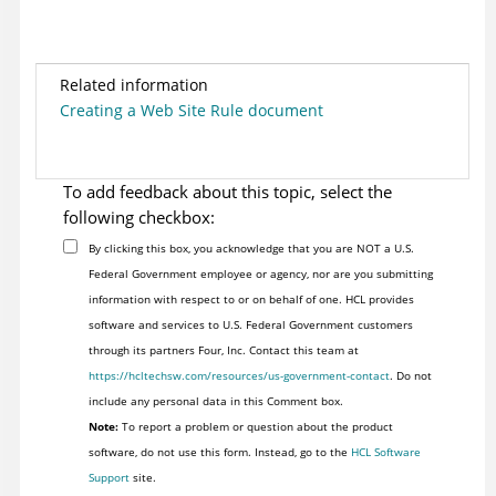
Related information
Creating a Web Site Rule document
To add feedback about this topic, select the
following checkbox:
By clicking this box, you acknowledge that you are NOT a U.S.
Federal Government employee or agency, nor are you submitting
information with respect to or on behalf of one. HCL provides
software and services to U.S. Federal Government customers
through its partners Four, Inc. Contact this team at
https://hcltechsw.com/resources/us-government-contact
. Do not
include any personal data in this Comment box.
Note:
To report a problem or question about the product
software, do not use this form. Instead, go to the
HCL Software
Support
site.