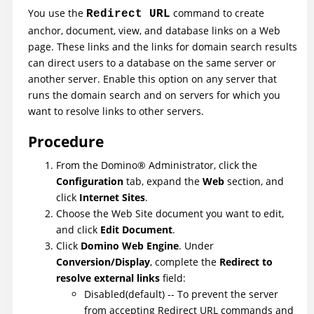
You use the
command to create
Redirect URL
anchor, document, view, and database links on a Web
page. These links and the links for domain search results
can direct users to a database on the same server or
another server. Enable this option on any server that
runs the domain search and on servers for which you
want to resolve links to other servers.
Procedure
From the
Domino
®
Administrator, click the
Configuration
tab, expand the
Web
section, and
click
Internet Sites
.
Choose the Web Site document you want to edit,
and click
Edit Document
.
Click
Domino Web Engine
. Under
Conversion/Display
, complete the
Redirect to
resolve external links
field:
Disabled(default) -- To prevent the server
from accepting Redirect URL commands and