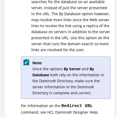
searches for the database on an available
server, instead of just the server presented
in the URL. The By Database option however,
may resolve more links since the Web server
tries to resolve the link using a replica of the
database on servers in addition to the server
presented in the URL. Use this option on the
server that runs the domain search so more
links are resolved for the user.
Note:
Since the options
By Server
and
By
Database
both rely on the information in
the
Domino
®
Directory, make sure the
server information in the
Domino
®
Directory is complete and correct.
For information on the
Redirect URL
command, see
HCL
Domino
®
Designer Help
.