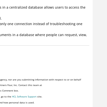
s in a centralized database allows users to access the
d.
 only one connection instead of troubleshooting one
uments in a database where people can request, view,
gency, nor are you submitting information with respect to or on behalf
tners Four, Inc. Contact this team at
his Comment box.
, go to the
HCL Software Support
site.
nd how personal data is used.