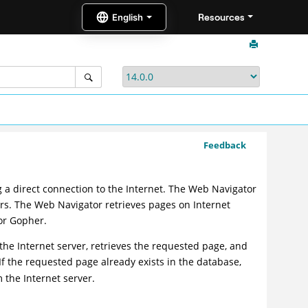
Resources
Feedback
 a direct connection to the Internet. The Web Navigator
sers. The Web Navigator retrieves pages on Internet
 or Gopher.
e Internet server, retrieves the requested page, and
 If the requested page already exists in the database,
the Internet server.