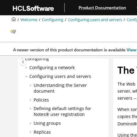
Jump to main content
Product Documentation
Welcome
Welcome
Configuring
Configuring users and servers
Confi
What's new in Domino 14?
Overview
Installing
Planning
A newer version of this product documentation is available.
View 
Configuring
The
Configuring a network
Configuring users and servers
The Web 
Understanding the Server
document
server, w
servers -
Policies
Defining default settings for
When some
Notes® user registration
copies th
Using groups
Domino
®
Replicas
Using the