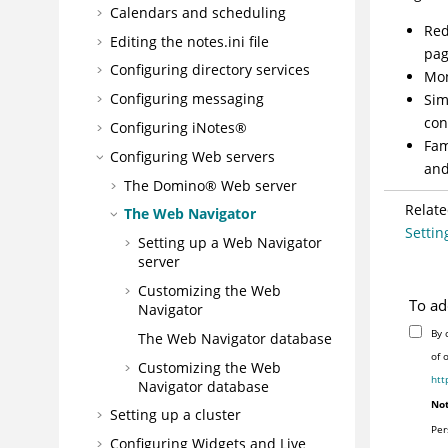
Calendars and scheduling
Red
Editing the notes.ini file
pag
Configuring directory services
Mon
Configuring messaging
Sim
con
Configuring
iNotes®
Fam
Configuring Web servers
and
The Domino® Web server
Relate
The Web Navigator
Settin
Setting up a Web Navigator
server
Customizing the Web
To ad
Navigator
By 
The Web Navigator database
of 
Customizing the Web
htt
Navigator database
Not
Setting up a cluster
Per
Configuring Widgets and Live