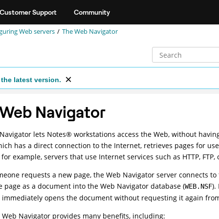
Customer Support
Community
guring Web servers
The Web Navigator
the latest version.
 Web Navigator
Navigator lets
Notes
®
workstations access the Web, without having
hich has a direct connection to the Internet, retrieves pages for u
- for example, servers that use Internet services such as HTTP, FTP,
one requests a new page, the Web Navigator server connects to th
e page as a document into the Web Navigator database (
).
WEB.NSF
immediately opens the document without requesting it again from 
 Web Navigator provides many benefits, including: