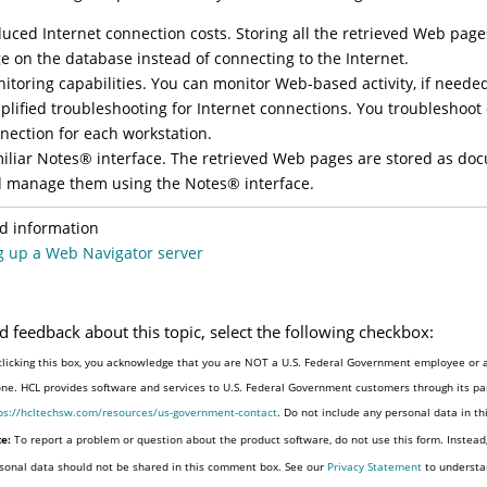
uced Internet connection costs. Storing all the retrieved Web page
e on the database instead of connecting to the Internet.
itoring capabilities. You can monitor Web-based activity, if neede
plified troubleshooting for Internet connections. You troubleshoot
nection for each workstation.
iliar
Notes
®
interface. The retrieved Web pages are stored as doc
 manage them using the
Notes
®
interface.
d information
g up a Web Navigator server
d feedback about this topic, select the following checkbox:
clicking this box, you acknowledge that you are NOT a U.S. Federal Government employee or a
one. HCL provides software and services to U.S. Federal Government customers through its par
ps://hcltechsw.com/resources/us-government-contact
. Do not include any personal data in t
e:
To report a problem or question about the product software, do not use this form. Instead
sonal data should not be shared in this comment box. See our
Privacy Statement
to understa