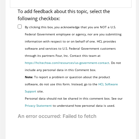
To add feedback about this topic, select the
following checkbox:
By clicking this box, you acknowledge that you are NOT a U.S.
Federal Government employee or agency, nor are you submitting
information with respect to or on behalf of one. HCL provides
software and services to U.S. Federal Government customers
through its partners Four, Inc. Contact this team at
https://hcltechsw.com/resources/us-government-contact
. Do not
include any personal data in this Comment box.
Note:
To report a problem or question about the product
software, do not use this form. Instead, go to the
HCL Software
Support
site.
Personal data should not be shared in this comment box. See our
Privacy Statement
to understand how personal data is used.