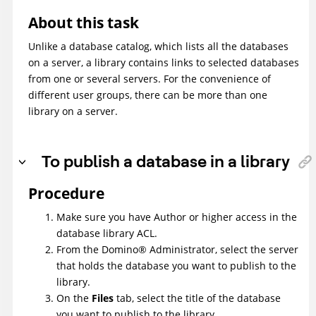
About this task
Unlike a database catalog, which lists all the databases
on a server, a library contains links to selected databases
from one or several servers. For the convenience of
different user groups, there can be more than one
library on a server.
To publish a database in a library
Procedure
Make sure you have Author or higher access in the
database library ACL.
From the
Domino
®
Administrator, select the server
that holds the database you want to publish to the
library.
On the
Files
tab, select the title of the database
you want to publish to the library.