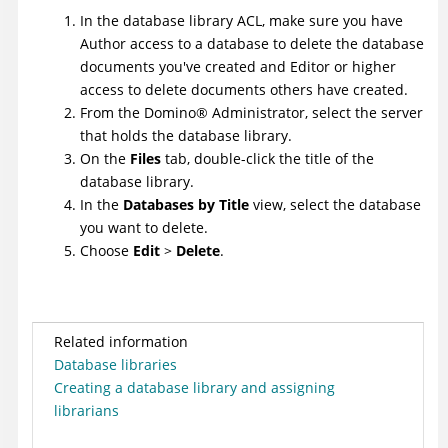
In the database library ACL, make sure you have
Author access to a database to delete the database
documents you've created and Editor or higher
access to delete documents others have created.
From the
Domino
®
Administrator, select the server
that holds the database library.
On the
Files
tab, double-click the title of the
database library.
In the
Databases by Title
view, select the database
you want to delete.
Choose
Edit
>
Delete
.
Related information
Database libraries
Creating a database library and assigning
librarians