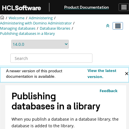
Jump to main content
Product Documentation
Welcome
Administering
Administering with Domino Administrator
Managing databases
Database libraries
Publishing databases in a library
View the latest
A newer version of this product
documentation is available.
version.
Feedback
Publishing
databases in a library
When you publish a database in a database library, the
database is added to the library.