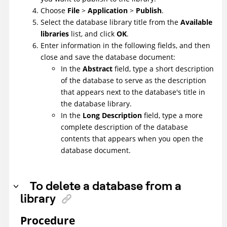
Choose
File
>
Application
>
Publish
.
Select the database library title from the
Available
libraries
list, and click
OK
.
Enter information in the following fields, and then
close and save the database document:
In the
Abstract
field, type a short description
of the database to serve as the description
that appears next to the database's title in
the database library.
In the
Long Description
field, type a more
complete description of the database
contents that appears when you open the
database document.
To delete a database from a
library
Procedure