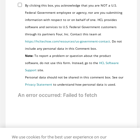
By clicking this box, you acknowledge that you are NOT a U.S.
Federal Government employee or agency, nor are you submitting
information with respect to or on behalf of one. HCL provides
software and services to U.S. Federal Government customers
through its partners Four, Inc. Contact this team at
https://hcltechsw.com/resources/us-government-contact
. Do not
include any personal data in this Comment box.
Note:
To report a problem or question about the product
software, do not use this form. Instead, go to the
HCL Software
Support
site.
Personal data should not be shared in this comment box. See our
Privacy Statement
to understand how personal data is used.
We use cookies for the best user experience on our