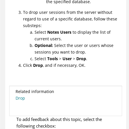
the specified database.
To drop user sessions from the server without
regard to use of a specific database, follow these
substeps:
Select
Notes Users
to display the list of
current users.
Optional:
Select the user or users whose
sessions you want to drop.
Select
Tools
>
User
>
Drop
.
Click
Drop
, and if necessary, OK.
Related information
Drop
To add feedback about this topic, select the
following checkbox: