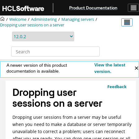
Jump to main content
Product Documentation
Welcome
Administering
Managing servers
Dropping user sessions on a server
View the latest
A newer version of this product
documentation is available.
version.
Feedback
Dropping user
sessions on a server
Dropping user sessions from a server may be useful
when you need to make a database or server temporarily
unavailable to correct a problem; users can reconnect
after you are ready. You can drop one user session or all