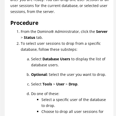
user sessions for the current database, or selected user
sessions, from the server.
Procedure
From the
Domino
®
Administrator, click the
Server
>
Status
tab.
To select user sessions to drop from a specific
database, follow these substeps:
Select
Database Users
to display the list of
database users.
Optional:
Select the user you want to drop.
Select
Tools
>
User
>
Drop
.
Do one of these:
Select a specific user of the database
to drop.
Choose to drop all user sessions for