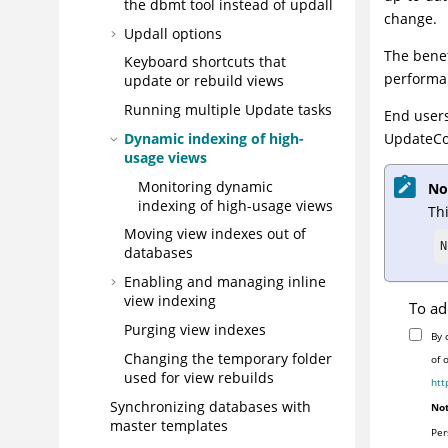
the dbmt tool instead of updall
change.
Updall options
The benef
Keyboard shortcuts that
performan
update or rebuild views
Running multiple Update tasks
End user
Dynamic indexing of high-
UpdateCol
usage views
Monitoring dynamic
No
indexing of high-usage views
Thi
Moving view indexes out of
N
databases
Enabling and managing inline
view indexing
To ad
Purging view indexes
By 
Changing the temporary folder
of 
used for view rebuilds
htt
Synchronizing databases with
Not
master templates
Per