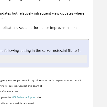
updates but relatively infrequent view updates where
ime.
pplications see a performance improvement on
e following setting in the server notes.ini file to 1:
gency, nor are you submitting information with respect to or on behalf
tners Four, Inc. Contact this team at
his Comment box.
, go to the
HCL Software Support
site.
nd how personal data is used.