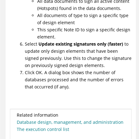
All data documents to sign all active content
(Hotspots) found in the data documents.
All documents of type to sign a specific type
of design element
This specific Note ID to sign a specific design
element.
Select
Update existing signatures only (faster)
to
update only design elements that have been
signed previously. Use this to change the signature
on previously signed design elements.
Click OK. A dialog box shows the number of
databases processed and the number of errors
that occurred (if any).
Related information
Database design, management, and administration
The execution control list