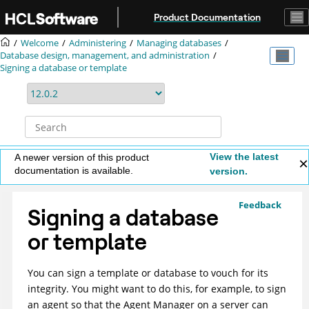
Jump to main content
Product Documentation
Welcome
Administering
Managing databases
Database design, management, and administration
Signing a database or template
View the latest
A newer version of this product
documentation is available.
version.
Feedback
Signing a database
or template
You can sign a template or database to vouch for its
integrity. You might want to do this, for example, to sign
an agent so that the Agent Manager on a server can