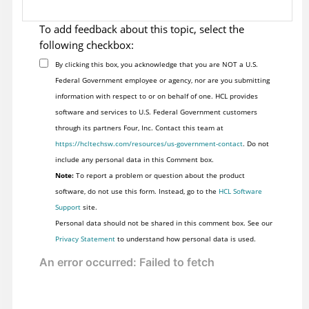
To add feedback about this topic, select the
following checkbox:
By clicking this box, you acknowledge that you are NOT a U.S.
Federal Government employee or agency, nor are you submitting
information with respect to or on behalf of one. HCL provides
software and services to U.S. Federal Government customers
through its partners Four, Inc. Contact this team at
https://hcltechsw.com/resources/us-government-contact
. Do not
include any personal data in this Comment box.
Note:
To report a problem or question about the product
software, do not use this form. Instead, go to the
HCL Software
Support
site.
Personal data should not be shared in this comment box. See our
Privacy Statement
to understand how personal data is used.