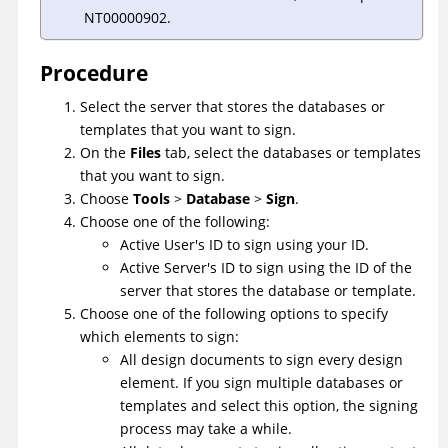
NT00000902.
Procedure
Select the server that stores the databases or
templates that you want to sign.
On the
Files
tab, select the databases or templates
that you want to sign.
Choose
Tools
>
Database
>
Sign
.
Choose one of the following:
Active User's ID to sign using your ID.
Active Server's ID to sign using the ID of the
server that stores the database or template.
Choose one of the following options to specify
which elements to sign:
All design documents to sign every design
element. If you sign multiple databases or
templates and select this option, the signing
process may take a while.