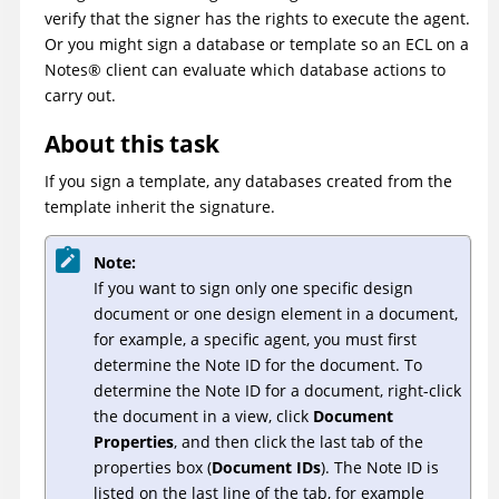
verify that the signer has the rights to execute the agent.
Or you might sign a database or template so an ECL on a
Notes
®
client can evaluate which database actions to
carry out.
About this task
If you sign a template, any databases created from the
template inherit the signature.
Note:
If you want to sign only one specific design
document or one design element in a document,
for example, a specific agent, you must first
determine the Note ID for the document. To
determine the Note ID for a document, right-click
the document in a view, click
Document
Properties
, and then click the last tab of the
properties box (
Document IDs
). The Note ID is
listed on the last line of the tab, for example