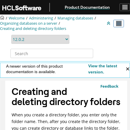
Jump to main content
Product Documentation
Welcome
Administering
Managing databases
Organizing databases on a server
Creating and deleting directory folders
View the latest
A newer version of this product
documentation is available.
version.
Feedback
Creating and
deleting directory folders
When you create a directory folder, you enter only the
folder name. Then, after you create the directory folder,
you can create directory or database links to the folder.