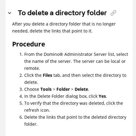
To delete a directory folder
After you delete a directory folder that is no longer
needed, delete the links that point to it.
Procedure
From the
Domino
®
Administrator Server list, select
the name of the server. The server can be local or
remote.
Click the
Files
tab, and then select the directory to
delete.
Choose
Tools
>
Folder
>
Delete
.
In the Delete Folder dialog box, click
Yes
.
To verify that the directory was deleted, click the
refresh icon.
Delete the links that point to the deleted directory
folder.