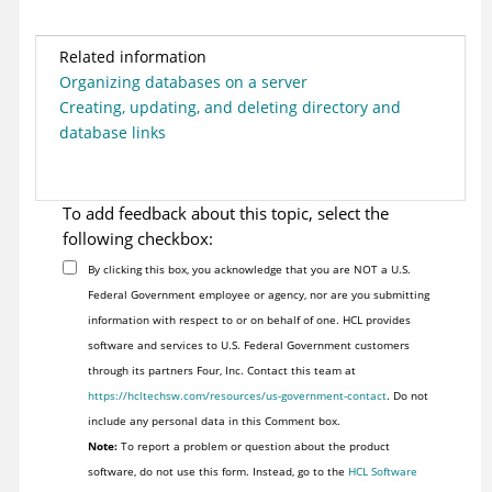
Related information
Organizing databases on a server
Creating, updating, and deleting directory and
database links
To add feedback about this topic, select the
following checkbox:
By clicking this box, you acknowledge that you are NOT a U.S.
Federal Government employee or agency, nor are you submitting
information with respect to or on behalf of one. HCL provides
software and services to U.S. Federal Government customers
through its partners Four, Inc. Contact this team at
https://hcltechsw.com/resources/us-government-contact
. Do not
include any personal data in this Comment box.
Note:
To report a problem or question about the product
software, do not use this form. Instead, go to the
HCL Software