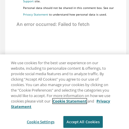
Support
site.
Personal data should not be shared in this comment box. See our
Privacy Statement
to understand how personal data is used.
We use cookies for the best user experience on our
website, including to personalize content & offerings, to
provide social media features and to analyze traffic. By
clicking “Accept All Cookies” you agree to our use of
cookies. You can also manage your cookies by clicking on
the "Cookie Preferences" and selecting the categories you
would like to accept. For more information on how we use
cookies please visit our
Cookie Statement
and
Privacy
Statement
Share: Email
Twitter
Disclaimer
Privacy
Terms of use
Cookie Settings
Accept All Cookies
Cookie Settings