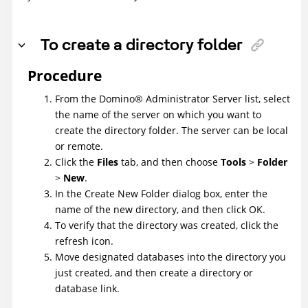
To create a directory folder
Procedure
From the
Domino
®
Administrator Server list, select
the name of the server on which you want to
create the directory folder. The server can be local
or remote.
Click the
Files
tab, and then choose
Tools
>
Folder
>
New
.
In the Create New Folder dialog box, enter the
name of the new directory, and then click OK.
To verify that the directory was created, click the
refresh icon.
Move designated databases into the directory you
just created, and then create a directory or
database link.