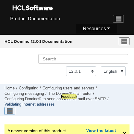
Jump to main content
Product Documentation
Resources
HCL Domino 12.0.1 Documentation
Home
Configuring
Configuring users and servers
Configuring messaging
The Domino® mail router
Feedback
Configuring Domino® to send and receive mail over SMTP
Validating Internet addresses
View the latest
A newer version of this product