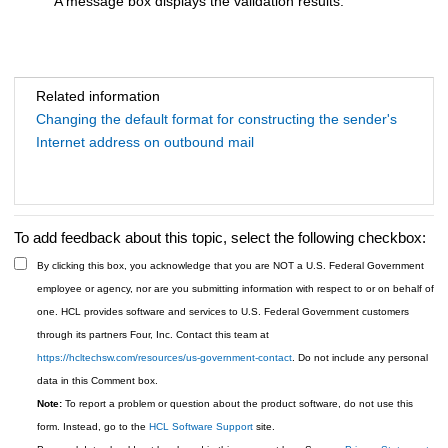
A message box displays the validation results.
Related information
Changing the default format for constructing the sender's
Internet address on outbound mail
To add feedback about this topic, select the following checkbox:
By clicking this box, you acknowledge that you are NOT a U.S. Federal Government
employee or agency, nor are you submitting information with respect to or on behalf of
one. HCL provides software and services to U.S. Federal Government customers
through its partners Four, Inc. Contact this team at
https://hcltechsw.com/resources/us-government-contact
. Do not include any personal
data in this Comment box.
Note:
To report a problem or question about the product software, do not use this
form. Instead, go to the
HCL Software Support
site.