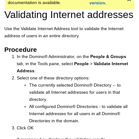
documentation is available.
version.
Validating Internet addresses
Use the Validate Internet Address tool to validate the Internet
address of users in an entire directory.
Procedure
In the
Domino
®
Administrator, on the
People & Groups
tab, in the Tools pane, select
People
>
Validate Internet
Address
.
Select one of these directory options:
The currently selected
Domino
®
Directory -- to
validate all Internet addresses for users in that
directory.
All configured
Domino
®
Directories - to validate all
Internet addresses for all users in all
Domino
®
Directories in the domain.
Click OK