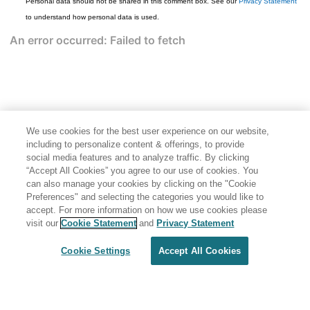
Personal data should not be shared in this comment box. See our
Privacy Statement
to understand how personal data is used.
We use cookies for the best user experience on our website,
including to personalize content & offerings, to provide
social media features and to analyze traffic. By clicking
“Accept All Cookies” you agree to our use of cookies. You
can also manage your cookies by clicking on the "Cookie
Preferences" and selecting the categories you would like to
accept. For more information on how we use cookies please
Share: Email
Twitter
visit our
Cookie Statement
and
Privacy Statement
Disclaimer
Privacy
Terms of use
Cookie Settings
Accept All Cookies
Cookie Settings