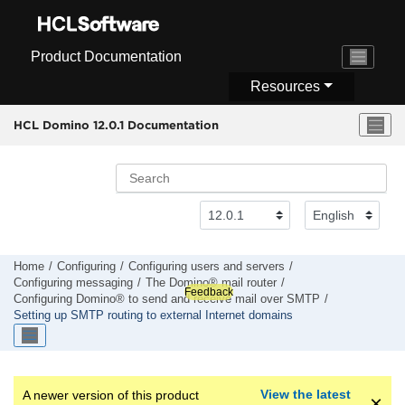
Jump to main content
Product Documentation
Resources
HCL Domino 12.0.1 Documentation
Home
Configuring
Configuring users and servers
Configuring messaging
The Domino® mail router
Feedback
Configuring Domino® to send and receive mail over SMTP
Setting up SMTP routing to external Internet domains
View the latest
A newer version of this product