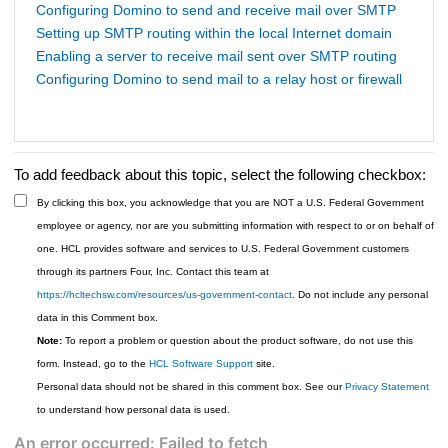
Configuring Domino to send and receive mail over SMTP
Setting up SMTP routing within the local Internet domain
Enabling a server to receive mail sent over SMTP routing
Configuring Domino to send mail to a relay host or firewall
To add feedback about this topic, select the following checkbox:
By clicking this box, you acknowledge that you are NOT a U.S. Federal Government
employee or agency, nor are you submitting information with respect to or on behalf of
one. HCL provides software and services to U.S. Federal Government customers
through its partners Four, Inc. Contact this team at
https://hcltechsw.com/resources/us-government-contact
. Do not include any personal
data in this Comment box.
Note:
To report a problem or question about the product software, do not use this
form. Instead, go to the
HCL Software Support
site.
Personal data should not be shared in this comment box. See our
Privacy Statement
to understand how personal data is used.