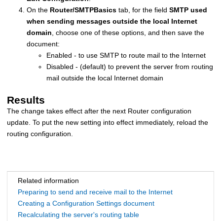
On the
Router/SMTP
Basics
tab, for the field
SMTP used
when sending messages outside the local Internet
domain
, choose one of these options, and then save the
document:
Enabled - to use SMTP to route mail to the Internet
Disabled - (default) to prevent the server from routing
mail outside the local Internet domain
Results
The change takes effect after the next Router configuration
update. To put the new setting into effect immediately, reload the
routing configuration.
Related information
Preparing to send and receive mail to the Internet
Creating a Configuration Settings document
Recalculating the server's routing table