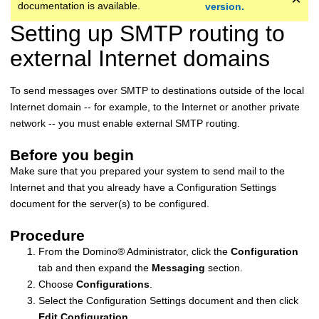
documentation is available.
version.
Setting up SMTP routing to
external Internet domains
To send messages over SMTP to destinations outside of the local
Internet domain -- for example, to the Internet or another private
network -- you must enable external SMTP routing.
Before you begin
Make sure that you prepared your system to send mail to the
Internet and that you already have a Configuration Settings
document for the server(s) to be configured.
Procedure
From the
Domino
®
Administrator, click the
Configuration
tab and then expand the
Messaging
section.
Choose
Configurations
.
Select the Configuration Settings document and then click
Edit Configuration
.