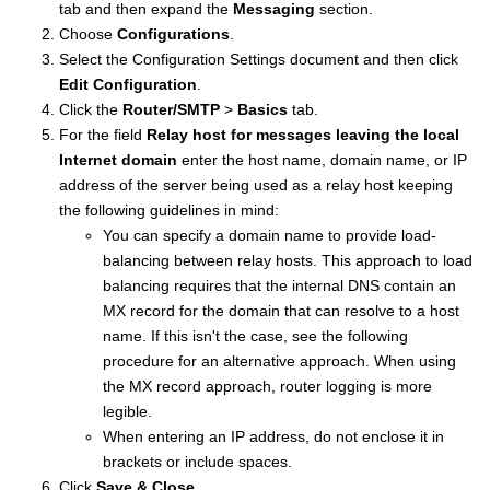
tab and then expand the
Messaging
section.
Choose
Configurations
.
Select the Configuration Settings document and then click
Edit Configuration
.
Click the
Router/SMTP
>
Basics
tab.
For the field
Relay host for messages leaving the local
Internet domain
enter the host name, domain name, or IP
address of the server being used as a relay host keeping
the following guidelines in mind:
You can specify a domain name to provide load-
balancing between relay hosts. This approach to load
balancing requires that the internal DNS contain an
MX record for the domain that can resolve to a host
name. If this isn't the case, see the following
procedure for an alternative approach. When using
the MX record approach, router logging is more
legible.
When entering an IP address, do not enclose it in
brackets or include spaces.
Click
Save & Close
.