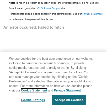
Note:
To report a problem or question about the product software, do not use this
form. Instead, go to the
HCL Software Support
site.
Personal data should not be shared in this comment box. See our
Privacy Statement
to understand how personal data is used.
We use cookies for the best user experience on our website,
including to personalize content & offerings, to provide
social media features and to analyze traffic. By clicking
“Accept All Cookies” you agree to our use of cookies. You
can also manage your cookies by clicking on the "Cookie
Preferences" and selecting the categories you would like to
accept. For more information on how we use cookies please
Share: Email
Twitter
visit our
Cookie Statement
and
Privacy Statement
Disclaimer
Privacy
Terms of use
Cookie Settings
Accept All Cookies
Cookie Settings