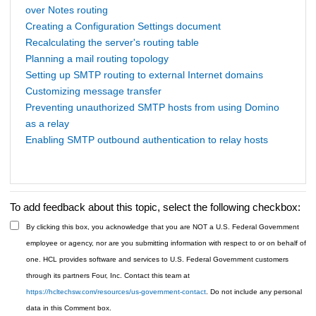
over Notes routing
Creating a Configuration Settings document
Recalculating the server's routing table
Planning a mail routing topology
Setting up SMTP routing to external Internet domains
Customizing message transfer
Preventing unauthorized SMTP hosts from using Domino
as a relay
Enabling SMTP outbound authentication to relay hosts
To add feedback about this topic, select the following checkbox:
By clicking this box, you acknowledge that you are NOT a U.S. Federal Government
employee or agency, nor are you submitting information with respect to or on behalf of
one. HCL provides software and services to U.S. Federal Government customers
through its partners Four, Inc. Contact this team at
https://hcltechsw.com/resources/us-government-contact
. Do not include any personal
data in this Comment box.