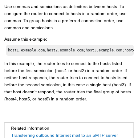
Use commas and semicolons as delimiters between hosts. To
configure the router to connect to hosts in a random order, use
commas. To group hosts in a preferred connection order, use
commas and semicolons.
Assume this example:
host1.example.com,host2.example.com;host3.example.com;host4.
In this example, the router tries to connect to the hosts listed
before the first semicolon (host1 or host2) in a random order. If
neither host responds, the router tries to connect to hosts listed
before the second semicolon, in this case a single host (host3). If
that host doesn't respond, the router tries the final group of hosts
(host4, host5, or host6) in a random order.
Related information
Transferring outbound Internet mail to an SMTP server