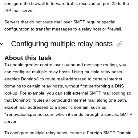
configure the firewall to forward traffic received on port 25 to the
ISP mail server.
Servers that do not route mail over SMTP require special
configuration to transfer messages to a relay host or firewall.
Configuring multiple relay hosts
About this task
To enable greater control over outbound message routing, you
can configure multiple relay hosts. Using multiple relay hosts
enables
Domino
®
to route mail addressed to certain Internet
domains to certain relay hosts, without first performing a DNS
lookup. For example, you can split external SMTP mail routing so
that
Domino
®
routes all outbound Internet mail along one path,
except mail addressed to a specific domain, such as
*.renovationspartner.com, which it sends through a specific SMTP
server.
To configure multiple relay hosts, create a Foreign SMTP Domain