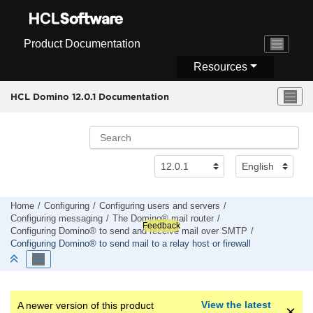
Jump to main content
Product Documentation
Resources
HCL Domino 12.0.1 Documentation
Home
Configuring
Configuring users and servers
Configuring messaging
The Domino® mail router
Feedback
Configuring Domino® to send and receive mail over SMTP
Configuring Domino® to send mail to a relay host or firewall
View the latest
A newer version of this product