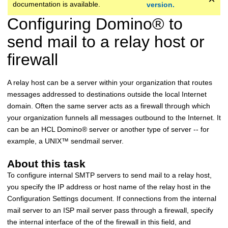
documentation is available.
version.
Configuring
Domino
®
to
send mail to a relay host or
firewall
A relay host can be a server within your organization that routes
messages addressed to destinations outside the local Internet
domain. Often the same server acts as a firewall through which
your organization funnels all messages outbound to the Internet. It
can be an
HCL
Domino
®
server or another type of server -- for
example, a
UNIX
™
sendmail server.
About this task
To configure internal SMTP servers to send mail to a relay host,
you specify the IP address or host name of the relay host in the
Configuration Settings document. If connections from the internal
mail server to an ISP mail server pass through a firewall, specify
the internal interface of the of the firewall in this field, and