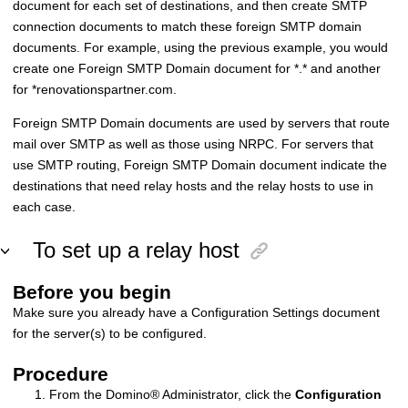
document for each set of destinations, and then create SMTP
connection documents to match these foreign SMTP domain
documents. For example, using the previous example, you would
create one Foreign SMTP Domain document for *.* and another
for *renovationspartner.com.
Foreign SMTP Domain documents are used by servers that route
mail over SMTP as well as those using NRPC. For servers that
use SMTP routing, Foreign SMTP Domain document indicate the
destinations that need relay hosts and the relay hosts to use in
each case.
To set up a relay host
Before you begin
Make sure you already have a Configuration Settings document
for the server(s) to be configured.
Procedure
From the
Domino
®
Administrator, click the
Configuration