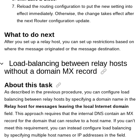
Reload the routing configuration to put the new setting into
effect immediately. Otherwise, the change takes effect after
the next Router configuration update.
What to do next
After you set up a relay host, you can set up restrictions based on
where the message originated or the message destination.
Load-balancing between relay hosts
without a domain MX record
About this task
As described in the previous procedure, you can configure load
balancing between relay hosts by specifying a domain name in the
Relay host for messages leaving the local Internet domain
field. This approach requires that the internal DNS contain an MX
record for the domain that can resolve to a host name. If you can't
meet this requirement, you can instead configure load balancing
by specifying multiple host names or IP addresses in the field.