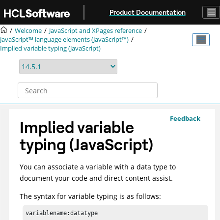
Jump to main content
Product Documentation
Welcome
JavaScript and XPages reference
JavaScript™ language elements (JavaScript™)
Implied variable typing (JavaScript)
Feedback
Implied variable
typing (JavaScript)
You can associate a variable with a data type to
document your code and direct content assist.
The syntax for variable typing is as follows:
variablename:datatype