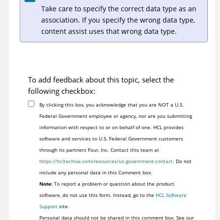
Take care to specify the correct data type as an
association. If you specify the wrong data type,
content assist uses that wrong data type.
To add feedback about this topic, select the
following checkbox:
By clicking this box, you acknowledge that you are NOT a U.S.
Federal Government employee or agency, nor are you submitting
information with respect to or on behalf of one. HCL provides
software and services to U.S. Federal Government customers
through its partners Four, Inc. Contact this team at
https://hcltechsw.com/resources/us-government-contact
. Do not
include any personal data in this Comment box.
Note:
To report a problem or question about the product
software, do not use this form. Instead, go to the
HCL Software
Support
site.
Personal data should not be shared in this comment box. See our