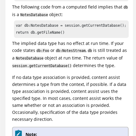
The following code from a computed field implies that
db
is a
object:
NotesDatabase
var db:NotesDatabase = session.getCurrentDatabase();

return db.getFileName()
The implied data type has no effect at run time. If your
code states
or
,
is still treated as
db:Foo
db:NotesStream
db
a
object at run time. The return value of
NotesDatabase
determines the type.
session.getCurrentDatabase()
If no data type association is provided, content assist
determines a type from the context, if possible. If a data
type association is provided, content assist uses the
specified type. In most cases, content assist works the
same whether or not an association is provided.
Occasionally, specification of the data type provides
necessary direction.
Note: