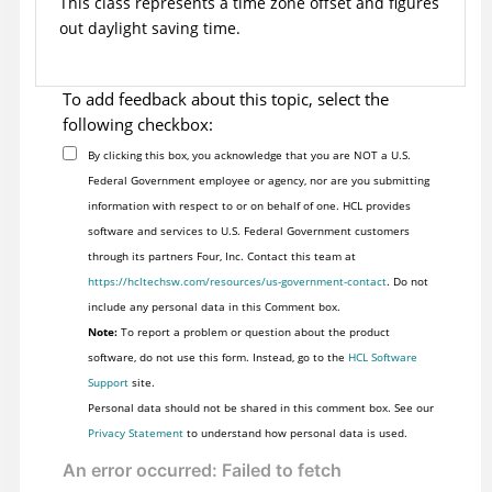
This class represents a time zone offset and figures
out daylight saving time.
To add feedback about this topic, select the
following checkbox:
By clicking this box, you acknowledge that you are NOT a U.S.
Federal Government employee or agency, nor are you submitting
information with respect to or on behalf of one. HCL provides
software and services to U.S. Federal Government customers
through its partners Four, Inc. Contact this team at
https://hcltechsw.com/resources/us-government-contact
. Do not
include any personal data in this Comment box.
Note:
To report a problem or question about the product
software, do not use this form. Instead, go to the
HCL Software
Support
site.
Personal data should not be shared in this comment box. See our
Privacy Statement
to understand how personal data is used.