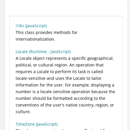
I18n (JavaScript)
This class provides methods for
internationalization.
Locale (Runtime - JavaScript)
A Locale object represents a specific geographical,
political, or cultural region. An operation that
requires a Locale to perform its task is called
locale-sensitive and uses the Locale to tailor
information for the user. For example, displaying a
number is a locale-sensitive operation because the
number should be formatted according to the
conventions of the user's native country, region, or
culture.
TimeZone (JavaScript)