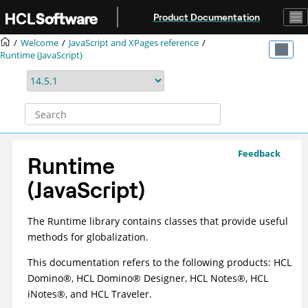
Jump to main content
Product Documentation
Welcome
JavaScript and XPages reference
Runtime (JavaScript)
Feedback
Runtime
(JavaScript)
The Runtime library contains classes that provide useful
methods for globalization.
This documentation refers to the following products: HCL
D
omino
®
, HCL D
omino
®
Designer, HCL N
otes
®
, HCL
i
Notes
®
, and HCL Traveler.