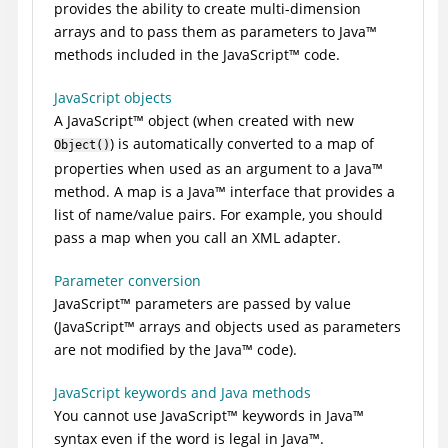
provides the ability to create multi-dimension
arrays and to pass them as parameters to
Java
™
methods included in the
JavaScript
™
code.
JavaScript objects
A
JavaScript
™
object (when created with new
) is automatically converted to a map of
Object()
properties when used as an argument to a
Java
™
method. A map is a
Java
™
interface that provides a
list of name/value pairs. For example, you should
pass a map when you call an XML adapter.
Parameter conversion
JavaScript
™
parameters are passed by value
(
JavaScript
™
arrays and objects used as parameters
are not modified by the
Java
™
code).
JavaScript keywords and Java methods
You cannot use
JavaScript
™
keywords in
Java
™
syntax even if the word is legal in
Java
™
.