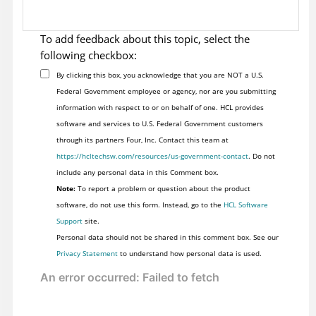
To add feedback about this topic, select the
following checkbox:
By clicking this box, you acknowledge that you are NOT a U.S.
Federal Government employee or agency, nor are you submitting
information with respect to or on behalf of one. HCL provides
software and services to U.S. Federal Government customers
through its partners Four, Inc. Contact this team at
https://hcltechsw.com/resources/us-government-contact
. Do not
include any personal data in this Comment box.
Note:
To report a problem or question about the product
software, do not use this form. Instead, go to the
HCL Software
Support
site.
Personal data should not be shared in this comment box. See our
Privacy Statement
to understand how personal data is used.