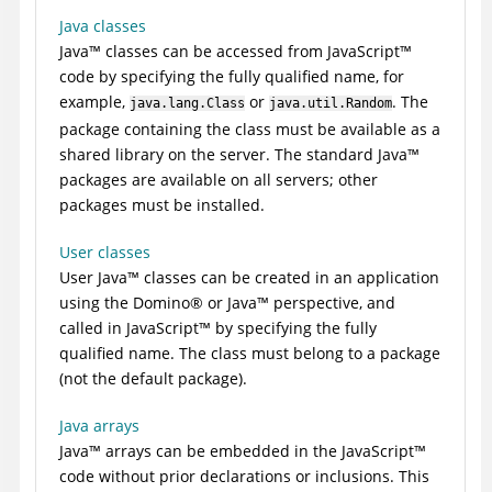
Java classes
Java
™
classes can be accessed from
JavaScript
™
code by specifying the fully qualified name, for
example,
or
. The
java.lang.Class
java.util.Random
package containing the class must be available as a
shared library on the server. The standard
Java
™
packages are available on all servers; other
packages must be installed.
User classes
User
Java
™
classes can be created in an application
using the
Domino
®
or
Java
™
perspective, and
called in
JavaScript
™
by specifying the fully
qualified name. The class must belong to a package
(not the default package).
Java arrays
Java
™
arrays can be embedded in the
JavaScript
™
code without prior declarations or inclusions. This