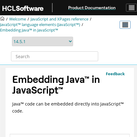
Jump to main content
Product Documentation
Welcome
JavaScript and XPages reference
JavaScript™ language elements (JavaScript™)
Embedding Java™ in JavaScript™
Feedback
Embedding
Java
™
in
JavaScript
™
Java
™
code can be embedded directly into
JavaScript
™
code.