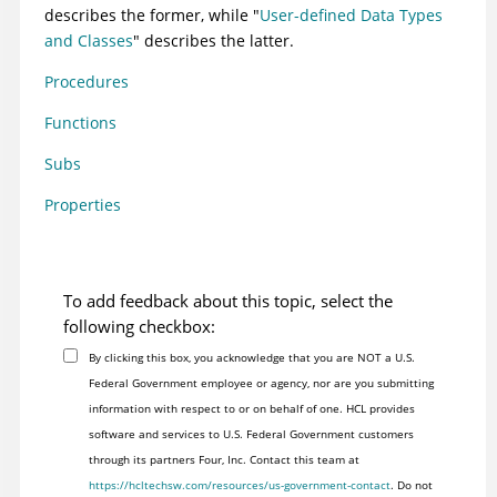
describes the former, while "
User-defined Data Types
and Classes
" describes the latter.
Procedures
Functions
Subs
Properties
To add feedback about this topic, select the
following checkbox:
By clicking this box, you acknowledge that you are NOT a U.S.
Federal Government employee or agency, nor are you submitting
information with respect to or on behalf of one. HCL provides
software and services to U.S. Federal Government customers
through its partners Four, Inc. Contact this team at
https://hcltechsw.com/resources/us-government-contact
. Do not