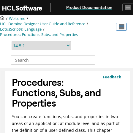
Jump to main content
Product Documentation
Welcome
HCL Domino Designer User Guide and Reference
LotusScript® Language
Procedures: Functions, Subs, and Properties
Feedback
Procedures:
Functions, Subs, and
Properties
You can create functions, subs, and properties in two
areas of an application: at module level and as part of
the definition of a user-defined class. This chapter