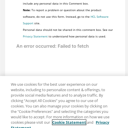
include any personal data in this Comment box.
Note:
To report a problem or question about the product
software, do not use this form. Instead, go to the
HCL Software
Support
site.
Personal data should not be shared in this comment box. See our
Privacy Statement
to understand how personal data is used.
We use cookies for the best user experience on our
website, including to personalize content & offerings, to
provide social media features and to analyze traffic. By
clicking “Accept All Cookies” you agree to our use of
cookies. You can also manage your cookies by clicking on
the "Cookie Preferences" and selecting the categories you
would like to accept. For more information on how we use
cookies please visit our
Cookie Statement
and
Privacy
Statement