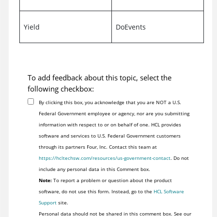
Yield
DoEvents
To add feedback about this topic, select the
following checkbox:
By clicking this box, you acknowledge that you are NOT a U.S.
Federal Government employee or agency, nor are you submitting
information with respect to or on behalf of one. HCL provides
software and services to U.S. Federal Government customers
through its partners Four, Inc. Contact this team at
https://hcltechsw.com/resources/us-government-contact
. Do not
include any personal data in this Comment box.
Note:
To report a problem or question about the product
software, do not use this form. Instead, go to the
HCL Software
Support
site.
Personal data should not be shared in this comment box. See our