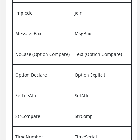
Implode
Join
MessageBox
MsgBox
NoCase (Option Compare)
Text (Option Compare)
Option Declare
Option Explicit
SetFileAttr
SetAttr
StrCompare
StrComp
TimeNumber
TimeSerial