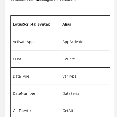
LotusScript
®
Syntax
Alias
ActivateApp
AppActivate
CDat
CVDate
DataType
VarType
DateNumber
DateSerial
GetFileAttr
GetAttr