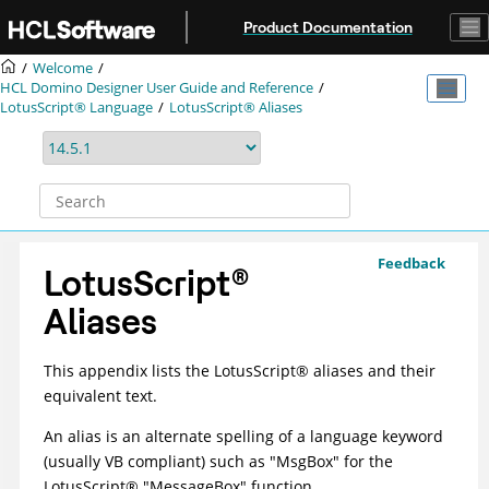
Jump to main content
Product Documentation
Welcome
HCL Domino Designer User Guide and Reference
LotusScript® Language
LotusScript® Aliases
Feedback
LotusScript
®
Aliases
This appendix lists the
LotusScript
®
aliases and their
equivalent text.
An alias is an alternate spelling of a language keyword
(usually VB compliant) such as "MsgBox" for the
LotusScript
®
"MessageBox" function.