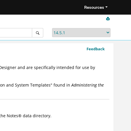
Resources
Feedback
esigner and are specifically intended for use by
ation and System Templates" found in
Administering the
 the
Notes
®
data directory.