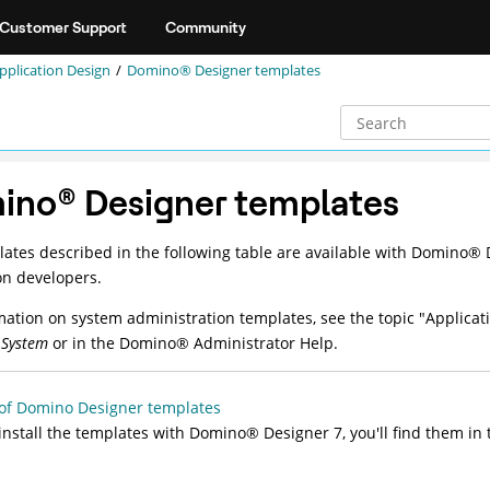
Customer Support
Community
pplication Design
Domino® Designer templates
ino
®
Designer templates
ates described in the following table are available with
Domino
®
D
on developers.
mation on system administration templates, see the topic "Applic
System
or in the
Domino
®
Administrator Help.
of Domino Designer templates
 install the templates with
Domino
®
Designer 7, you'll find them in