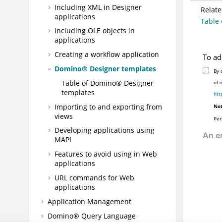
Including XML in Designer
Relate
applications
Table 
Including OLE objects in
applications
Creating a workflow application
To ad
Domino® Designer templates
By 
Table of Domino® Designer
of 
templates
htt
Importing to and exporting from
Not
views
Per
Developing applications using
MAPI
Features to avoid using in Web
applications
URL commands for Web
applications
Application Management
Domino® Query Language