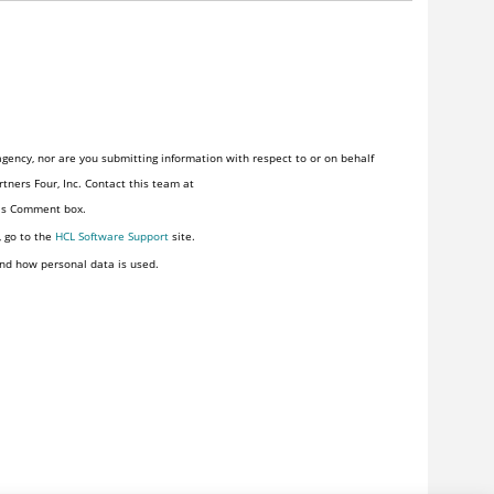
gency, nor are you submitting information with respect to or on behalf
tners Four, Inc. Contact this team at
his Comment box.
, go to the
HCL Software Support
site.
nd how personal data is used.