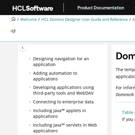
Jump to main content
Creating an application
Product Documentation
Designing pages
Welcome
HCL Domino Designer User Guide and Reference
A
Designing forms
Designing fields
Designing framesets
Designing views
Dom
Designing navigation for an
application
The templ
Adding automation to
applicati
applications
Developing applications using
For infor
third-party tools and WebDAV
Domino
®
Connecting to enterprise data
Including Java™ applets in
Table 
applications
If you
Including Java™ servlets in Web
applications