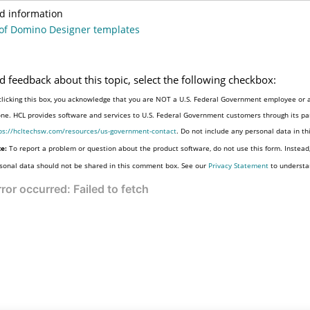
d information
of Domino Designer templates
d feedback about this topic, select the following checkbox:
clicking this box, you acknowledge that you are NOT a U.S. Federal Government employee or a
one. HCL provides software and services to U.S. Federal Government customers through its par
ps://hcltechsw.com/resources/us-government-contact
. Do not include any personal data in t
e:
To report a problem or question about the product software, do not use this form. Instead
sonal data should not be shared in this comment box. See our
Privacy Statement
to understa