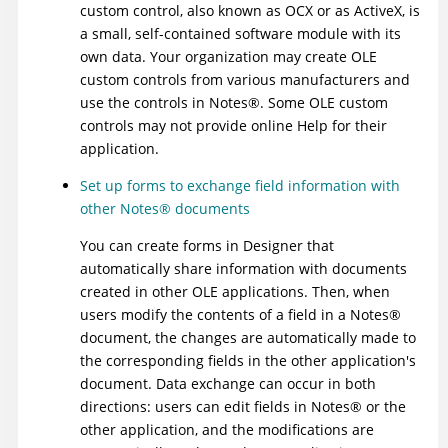
custom control, also known as OCX or as ActiveX, is
a small, self-contained software module with its
own data. Your organization may create OLE
custom controls from various manufacturers and
use the controls in
Notes
®
. Some OLE custom
controls may not provide online Help for their
application.
Set up forms to exchange field information with
other
Notes
®
documents
You can create forms in Designer that
automatically share information with documents
created in other OLE applications. Then, when
users modify the contents of a field in a
Notes
®
document, the changes are automatically made to
the corresponding fields in the other application's
document. Data exchange can occur in both
directions: users can edit fields in
Notes
®
or the
other application, and the modifications are