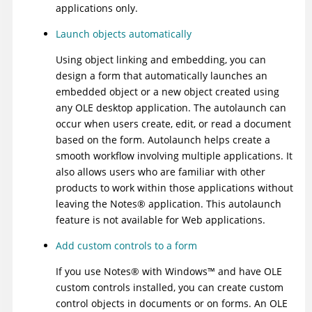
applications only.
Launch objects automatically
Using object linking and embedding, you can
design a form that automatically launches an
embedded object or a new object created using
any OLE desktop application. The autolaunch can
occur when users create, edit, or read a document
based on the form. Autolaunch helps create a
smooth workflow involving multiple applications. It
also allows users who are familiar with other
products to work within those applications without
leaving the
Notes
®
application. This autolaunch
feature is not available for Web applications.
Add custom controls to a form
If you use
Notes
®
with
Windows
™
and have OLE
custom controls installed, you can create custom
control objects in documents or on forms. An OLE