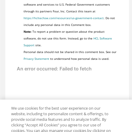
software and services to U.S. Federal Government customers
through its partners Four, Inc. Contact this team at
https://hcltechsw.com/resources/us-government-contact
. Do not
include any personal data in this Comment box.
Note:
To report a problem or question about the product
software, do not use this form. Instead, go to the
HCL Software
Support
site.
Personal data should not be shared in this comment box. See our
Privacy Statement
to understand how personal data is used.
We use cookies for the best user experience on our
website, including to personalize content & offerings, to
provide social media features and to analyze traffic. By
clicking “Accept All Cookies” you agree to our use of
cookies. You can also manage your cookies by clicking on