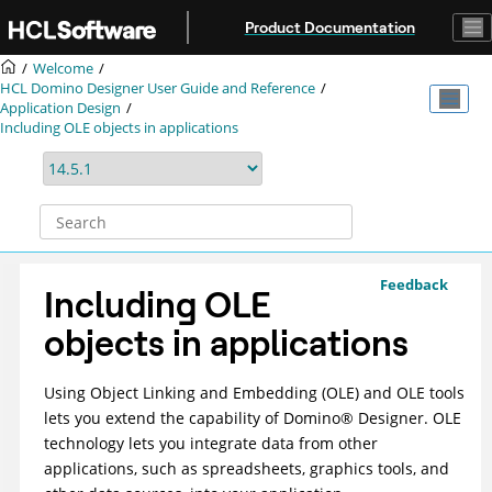
Jump to main content
Product Documentation
Welcome
HCL Domino Designer User Guide and Reference
Application Design
Including OLE objects in applications
Feedback
Including OLE
objects in applications
Using Object Linking and Embedding (OLE) and OLE tools
lets you extend the capability of
Domino
®
Designer. OLE
technology lets you integrate data from other
applications, such as spreadsheets, graphics tools, and