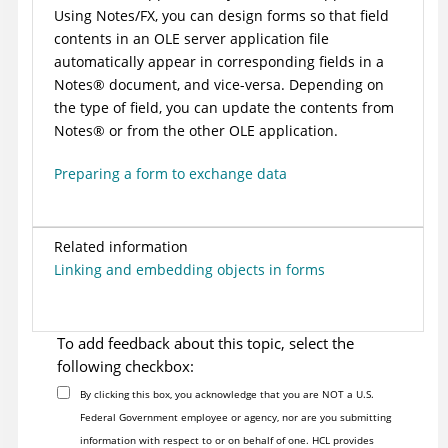
Using Notes/FX, you can design forms so that field
contents in an OLE server application file
automatically appear in corresponding fields in a
Notes
®
document, and vice-versa. Depending on
the type of field, you can update the contents from
Notes
®
or from the other OLE application.
Preparing a form to exchange data
Related information
Linking and embedding objects in forms
To add feedback about this topic, select the
following checkbox:
By clicking this box, you acknowledge that you are NOT a U.S.
Federal Government employee or agency, nor are you submitting
information with respect to or on behalf of one. HCL provides