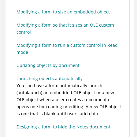
Modifying a form to size an embedded object
Modifying a form so that it sizes an OLE custom
control
Modifying a form to run a custom control in Read
mode
Updating objects by document
Launching objects automatically
You can have a form automatically launch
(autolaunch) an embedded OLE object or a new
OLE object when a user creates a document or
opens one for reading or editing. A new OLE object
is one that is blank until users add data.
Designing a form to hide the Notes document