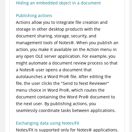
Hiding an embedded object in a document
Publishing actions
Actions allow you to integrate file creation and
storage in other desktop products with the
document sharing, storage, security, and
management tools of
Notes
®
. When you publish an
action, you make it available on the Action menu in
any open OLE server application. For example, you
might automate a document review process so that
a
Notes
®
user opens a document that
autolaunches a
Word Pro
®
file. After editing the
file, the user clicks the "Send to Next Reviewer"
menu choice in
Word Pro
®
, which routes the
document containing the
Word Pro
®
document to
the next user. By publishing actions, you
seamlessly coordinate tasks between applications.
Exchanging data using Notes/FX
Notes/FX is supported only for
Notes
®
applications.