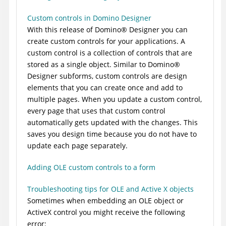
Custom controls in Domino Designer
With this release of
Domino
®
Designer you can
create custom controls for your applications. A
custom control is a collection of controls that are
stored as a single object. Similar to
Domino
®
Designer subforms, custom controls are design
elements that you can create once and add to
multiple pages. When you update a custom control,
every page that uses that custom control
automatically gets updated with the changes. This
saves you design time because you do not have to
update each page separately.
Adding OLE custom controls to a form
Troubleshooting tips for OLE and Active X objects
Sometimes when embedding an OLE object or
ActiveX control you might receive the following
error: