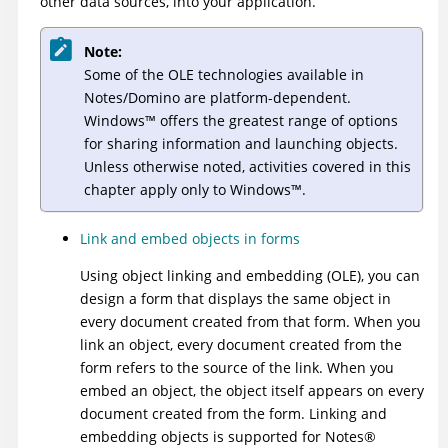
other data sources, into your application.
Note:
Some of the OLE technologies available in
Notes/Domino are platform-dependent.
Windows
™
offers the greatest range of options
for sharing information and launching objects.
Unless otherwise noted, activities covered in this
chapter apply only to
Windows
™
.
Link and embed objects in forms
Using object linking and embedding (OLE), you can
design a form that displays the same object in
every document created from that form. When you
link an object, every document created from the
form refers to the source of the link. When you
embed an object, the object itself appears on every
document created from the form. Linking and
embedding objects is supported for
Notes
®