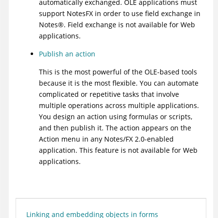
automatically exchanged. OLE applications must
support NotesFX in order to use field exchange in
Notes
®
. Field exchange is not available for Web
applications.
Publish an action
This is the most powerful of the OLE-based tools
because it is the most flexible. You can automate
complicated or repetitive tasks that involve
multiple operations across multiple applications.
You design an action using formulas or scripts,
and then publish it. The action appears on the
Action menu in any Notes/FX 2.0-enabled
application. This feature is not available for Web
applications.
Linking and embedding objects in forms