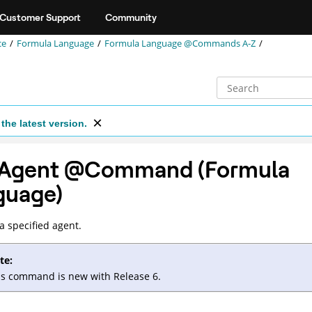
Customer Support
Community
ce
Formula Language
Formula Language @Commands A-Z
the latest version.
Agent @Command (Formula
guage)
a specified agent.
te:
is command is new with Release 6.