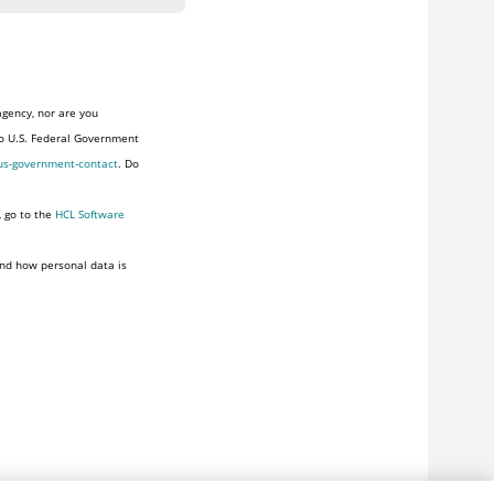
agency, nor are you
to U.S. Federal Government
us-government-contact
. Do
, go to the
HCL Software
nd how personal data is