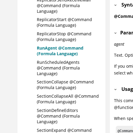
Synt
@Command (Formula
Language)
@Comman
ReplicatorStart @Command
(Formula Language)
Para
ReplicatorStop @Command
(Formula Language)
agent
RunAgent @Command
(Formula Language)
Text. Opt
RunScheduledAgents
If you om
@Command (Formula
select wh
Language)
SectionCollapse @Command
(Formula Language)
Usag
SectionCollapseAll @Command
This com
(Formula Language)
@functio
SectionDefineEditors
@Command (Formula
When spec
Language)
SectionExpand @Command
@Comman