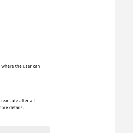
e, where the user can
o execute after all
more details.