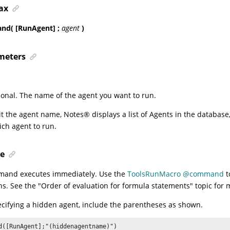
ax
d( [RunAgent] ;
agent
)
meters
ional. The name of the agent you want to run.
it the agent name,
Notes
®
displays a list of Agents in the databas
ich agent to run.
e
mand executes immediately. Use the
ToolsRunMacro @command
t
ns. See the
"Order of evaluation for formula statements"
topic for 
ifying a hidden agent, include the parentheses as shown.
d([RunAgent];"(hiddenagentname)")