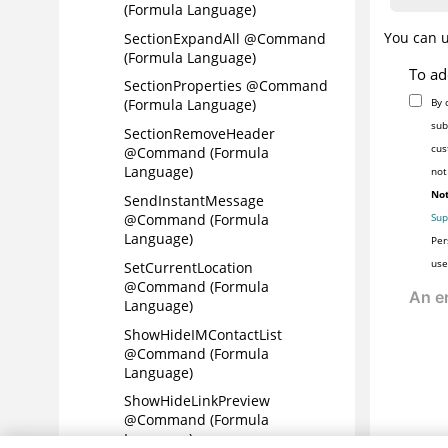
(Formula Language)
You can 
SectionExpandAll @Command
(Formula Language)
To ad
SectionProperties @Command
By 
(Formula Language)
sub
SectionRemoveHeader
cus
@Command (Formula
Language)
not
Not
SendInstantMessage
Sup
@Command (Formula
Language)
Per
use
SetCurrentLocation
@Command (Formula
Language)
ShowHideIMContactList
@Command (Formula
Language)
ShowHideLinkPreview
@Command (Formula
Language)