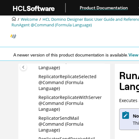
Jump to main content
RenameDatabase @Command
Product Documentation
(Formula Language)
Welcome
HCL Domino Designer Basic User Guide and Referen
Replicator @Command
RunAgent @Command (Formula Language)
(Formula Language)
ReplicatorReplicateHigh
@Command (Formula
Language)
A newer version of this product documentation is available.
View 
ReplicatorReplicateNext
@Command (Formula
Language)
Run
ReplicatorReplicateSelected
@Command (Formula
Lan
Language)
ReplicatorReplicateWithServer
Executes 
@Command (Formula
Language)
No
ReplicatorSendMail
Th
@Command (Formula
Language)
ReplicatorSendReceiveMail