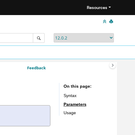
Resources
Feedback
On this page
Syntax
Parameters
Usage