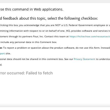
use this command in Web applications.
d feedback about this topic, select the following checkbox:
clicking this box, you acknowledge that you are NOT a U.S. Federal Government employee or 
mitting information with respect to or on behalf of one. HCL provides software and services 
tomers through its partners Four, Inc. Contact this team at
https://hcltechsw.com/resources/
 include any personal data in this Comment box.
e:
To report a problem or question about the product software, do not use this form. Instead
port
site.
sonal data should not be shared in this comment box. See our
Privacy Statement
to understa
d.